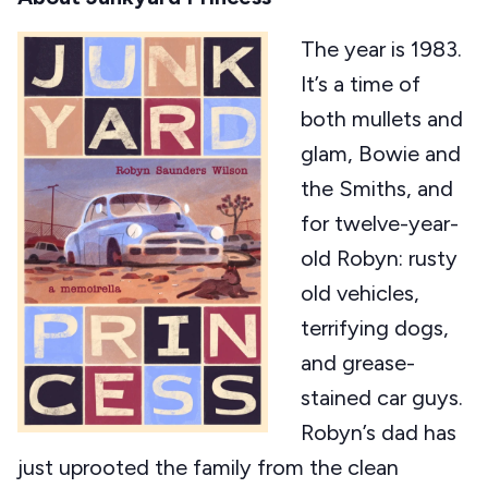
The year is 1983.
It’s a time of
both mullets and
glam, Bowie and
the Smiths, and
for twelve-year-
old Robyn: rusty
old vehicles,
terrifying dogs,
and grease-
stained car guys.
Robyn’s dad has
just uprooted the family from the clean