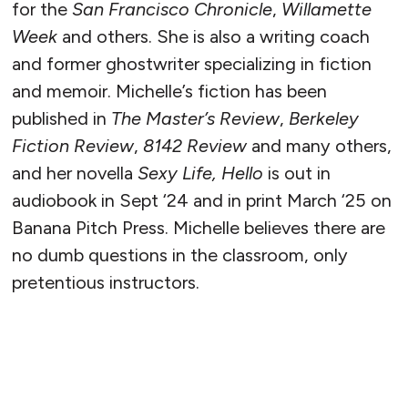
for the
San Francisco Chronicle
,
Willamette
Week
and others. She is also a writing coach
and former ghostwriter specializing in fiction
and memoir. Michelle’s fiction has been
published in
The Master’s Review
,
Berkeley
Fiction Review
,
8142 Review
and many others,
and her novella
Sexy Life, Hello
is out in
audiobook in Sept ‘24 and in print March ‘25 on
Banana Pitch Press. Michelle believes there are
no dumb questions in the classroom, only
pretentious instructors.
READ MORE