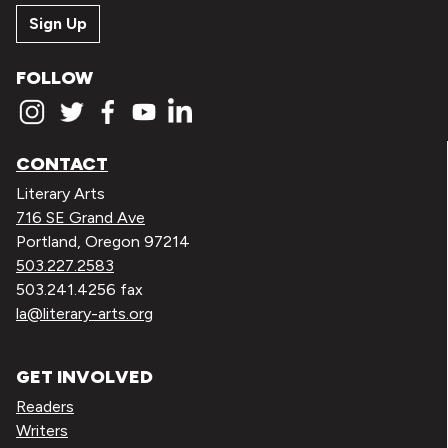
Sign Up
FOLLOW
CONTACT
Literary Arts
716 SE Grand Ave
Portland, Oregon 97214
503.227.2583
503.241.4256 fax
la@literary-arts.org
GET INVOLVED
Readers
Writers