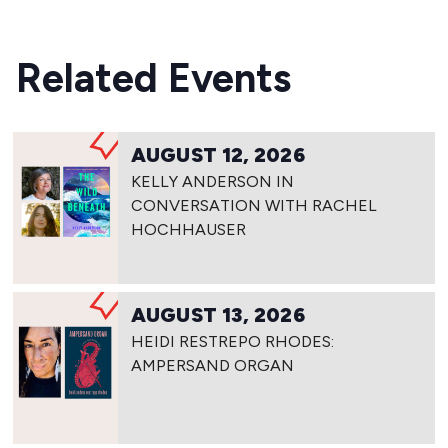
Related Events
AUGUST 12, 2026
KELLY ANDERSON IN
CONVERSATION WITH RACHEL
HOCHHAUSER
AUGUST 13, 2026
HEIDI RESTREPO RHODES:
AMPERSAND ORGAN