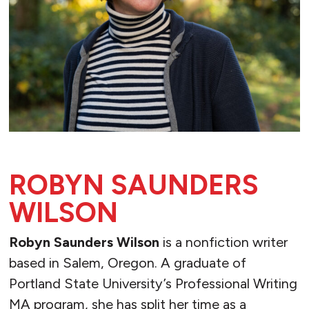
ROBYN SAUNDERS
WILSON
Robyn Saunders Wilson
is a nonfiction writer
based in Salem, Oregon. A graduate of
Portland State University’s Professional Writing
MA program, she has split her time as a