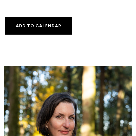
ADD TO CALENDAR