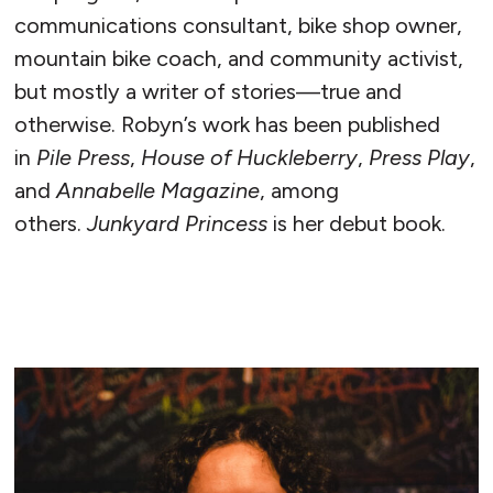
communications consultant, bike shop owner,
mountain bike coach, and community activist,
but mostly a writer of stories—true and
otherwise. Robyn’s work has been published
in
Pile Press
,
House of Huckleberry
,
Press Play
,
and
Annabelle Magazine
, among
others.
Junkyard Princess
is her debut book.
READ MORE