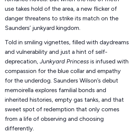
use takes hold of the area, a new flicker of
danger threatens to strike its match on the
Saunders’ junkyard kingdom.
Told in smiling vignettes, filled with daydreams
and vulnerability and just a hint of self-
deprecation,
Junkyard Princess
is infused with
compassion for the blue collar and empathy
for the underdog. Saunders Wilson’s debut
memoirella explores familial bonds and
inherited histories, empty gas tanks, and that
sweet spot of redemption that only comes
from a life of observing and choosing
differently.