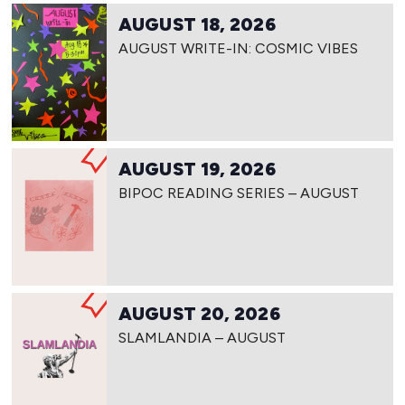
AUGUST 18, 2026
AUGUST WRITE-IN: COSMIC VIBES
AUGUST 19, 2026
BIPOC READING SERIES – AUGUST
AUGUST 20, 2026
SLAMLANDIA – AUGUST