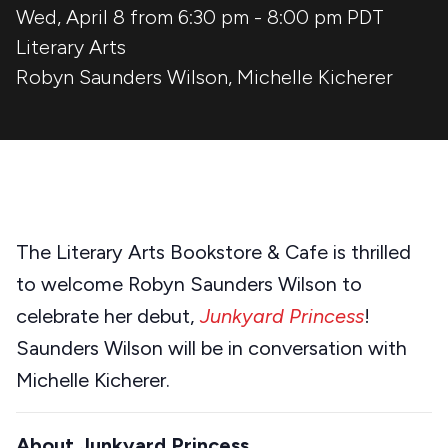
Wed, April 8 from 6:30 pm
-
8:00 pm
PDT
Literary Arts
Robyn Saunders Wilson
,
Michelle Kicherer
The Literary Arts Bookstore & Cafe is thrilled
to welcome Robyn Saunders Wilson to
celebrate her debut,
Junkyard Princess
!
Saunders Wilson will be in conversation with
Michelle Kicherer.
About Junkyard Princess