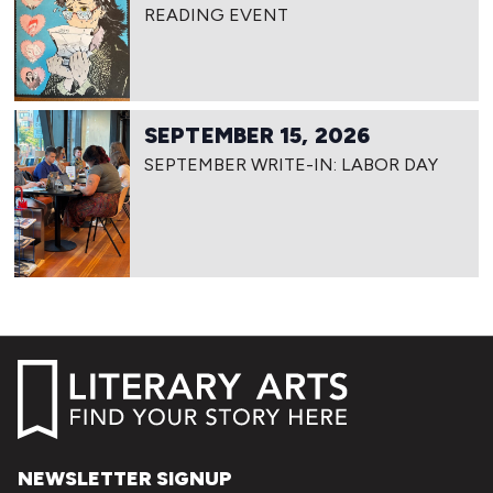
READING EVENT
SEPTEMBER 15, 2026
SEPTEMBER WRITE-IN: LABOR DAY
NEWSLETTER SIGNUP