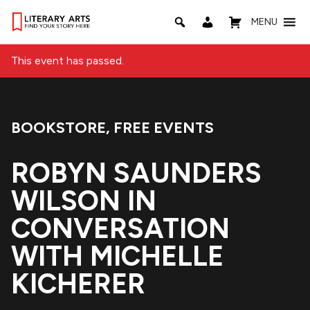
MENU
This event has passed.
BOOKSTORE
,
FREE EVENTS
Event Categories:
ROBYN SAUNDERS
WILSON IN
CONVERSATION
WITH MICHELLE
KICHERER