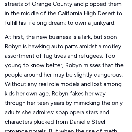
streets of Orange County and plopped them
in the middle of the California High Desert to
fulfill his lifelong dream: to own a junkyard.
At first, the new business is a lark, but soon
Robyn is hawking auto parts amidst a motley
assortment of fugitives and refugees. Too
young to know better, Robyn misses that the
people around her may be slightly dangerous.
Without any real role models and lost among
kids her own age, Robyn fakes her way
through her teen years by mimicking the only
adults she admires: soap opera stars and
characters plucked from Danielle Steel
romance novels. But when the rise of meth