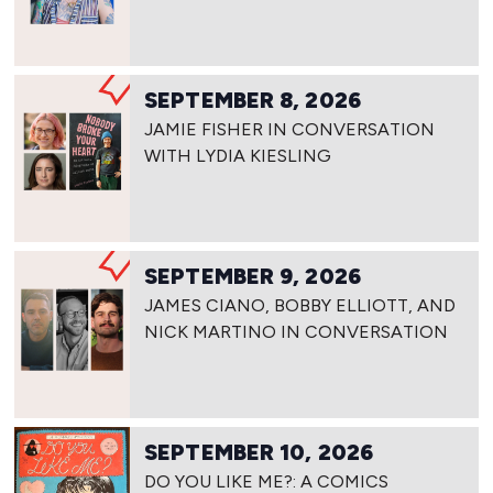
SEPTEMBER 8, 2026
JAMIE FISHER IN CONVERSATION
WITH LYDIA KIESLING
SEPTEMBER 9, 2026
JAMES CIANO, BOBBY ELLIOTT, AND
NICK MARTINO IN CONVERSATION
SEPTEMBER 10, 2026
DO YOU LIKE ME?: A COMICS