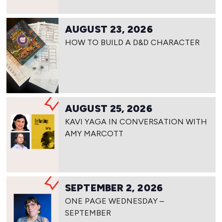
AUGUST 23, 2026
HOW TO BUILD A D&D CHARACTER
AUGUST 25, 2026
KAVI YAGA IN CONVERSATION WITH
AMY MARCOTT
SEPTEMBER 2, 2026
ONE PAGE WEDNESDAY –
SEPTEMBER