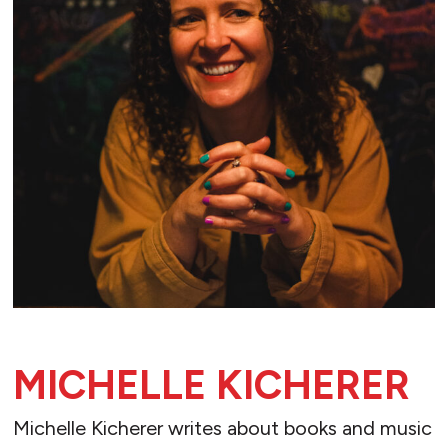
MICHELLE KICHERER
Michelle Kicherer writes about books and music