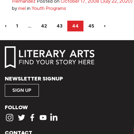
Hernandez
Posted on
October 17, 2008
(July 22, 2020)
by
mel
in
Youth Programs
‹
1
…
42
43
44
45
›
NEWSLETTER SIGNUP
SIGN UP
FOLLOW
CONTACT