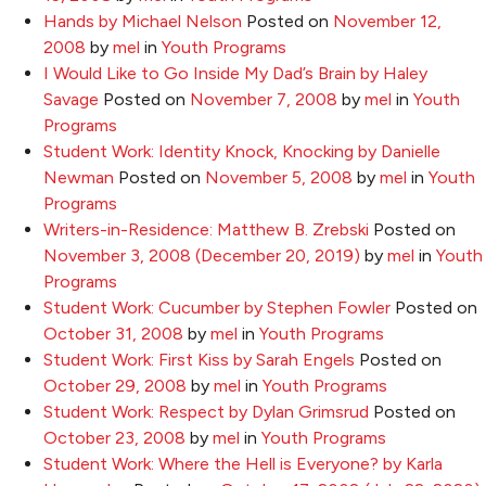
Hands by Michael Nelson
Posted on
November 12,
2008
by
mel
in
Youth Programs
I Would Like to Go Inside My Dad’s Brain by Haley
Savage
Posted on
November 7, 2008
by
mel
in
Youth
Programs
Student Work: Identity Knock, Knocking by Danielle
Newman
Posted on
November 5, 2008
by
mel
in
Youth
Programs
Writers-in-Residence: Matthew B. Zrebski
Posted on
November 3, 2008
(December 20, 2019)
by
mel
in
Youth
Programs
Student Work: Cucumber by Stephen Fowler
Posted on
October 31, 2008
by
mel
in
Youth Programs
Student Work: First Kiss by Sarah Engels
Posted on
October 29, 2008
by
mel
in
Youth Programs
Student Work: Respect by Dylan Grimsrud
Posted on
October 23, 2008
by
mel
in
Youth Programs
Student Work: Where the Hell is Everyone? by Karla