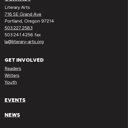
Literary Arts
716 SE Grand Ave
Portland, Oregon 97214
503.227.2583
503.241.4256 fax
la@literary-arts.org
GET INVOLVED
Readers
Writers
Youth
EVENTS
NEWS