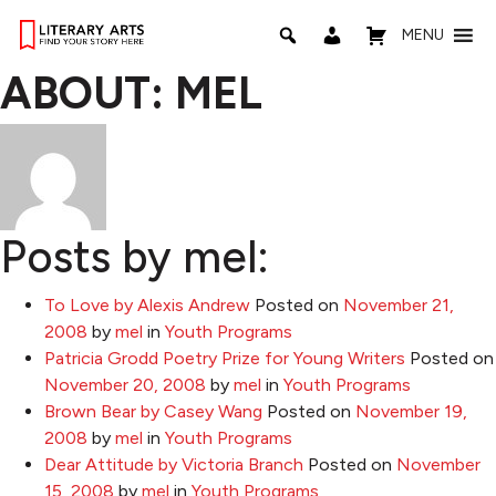
MENU
ABOUT: MEL
Posts by mel:
To Love by Alexis Andrew
Posted on
November 21,
2008
by
mel
in
Youth Programs
Patricia Grodd Poetry Prize for Young Writers
Posted on
November 20, 2008
by
mel
in
Youth Programs
Brown Bear by Casey Wang
Posted on
November 19,
2008
by
mel
in
Youth Programs
Dear Attitude by Victoria Branch
Posted on
November
15, 2008
by
mel
in
Youth Programs