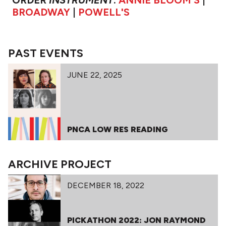
ORDER
INSTRUMENT
:
ANNIE BLOOM'S
|
BROADWAY
|
POWELL'S
PAST EVENTS
JUNE 22, 2025
PNCA LOW RES READING
ARCHIVE PROJECT
DECEMBER 18, 2022
PICKATHON 2022: JON RAYMOND