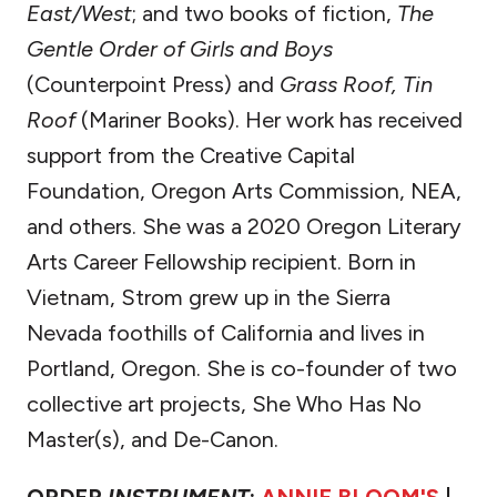
East/West
; and two books of fiction,
The
Gentle Order of Girls and Boys
(Counterpoint Press) and
Grass Roof, Tin
Roof
(Mariner Books). Her work has received
support from the Creative Capital
Foundation, Oregon Arts Commission, NEA,
and others. She was a 2020 Oregon Literary
Arts Career Fellowship recipient. Born in
Vietnam, Strom grew up in the Sierra
Nevada foothills of California and lives in
Portland, Oregon. She is co-founder of two
collective art projects, She Who Has No
Master(s), and De-Canon.