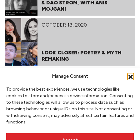
& DAO STROM, WITH ANIS
MOJGANI
OCTOBER 18, 2020
LOOK CLOSER: POETRY & MYTH
REMAKING
MARCH 11, 2020
Manage Consent
To provide the best experiences, we use technologies like
cookies to store and/or access device information. Consenting
to these technologies will allow us to process data such as
LIT CRAWL 2019
browsing behavior or unique IDs on this site. Not consenting or
withdrawing consent, may adversely affect certain features and
functions.
RELATED POSTS