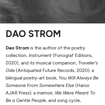
DAO STROM
Dao Strom
is the author of the poetry
collection,
Instrument
(Fonograf Editions,
2020), and its musical companion,
Traveler’s
Ode
(Antiquated Future Records, 2020); a
bilingual poetry-art book,
You Will Always Be
Someone From Somewhere Else
(Hanoi:
AJAR Press); a memoir,
We Were Meant To
Be a Gentle People
, and song cycle,