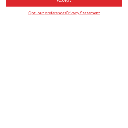
Accept
OCTOBER 26, 2020
Opt-out preferences
Privacy Statement
MEET DAO STROM, 2020 OREGON
LITERARY FELLOW
JANUARY 13, 2020
ANNOUNCING THE 2020 OREGON
LITERARY FELLOWSHIP RECIPIENTS