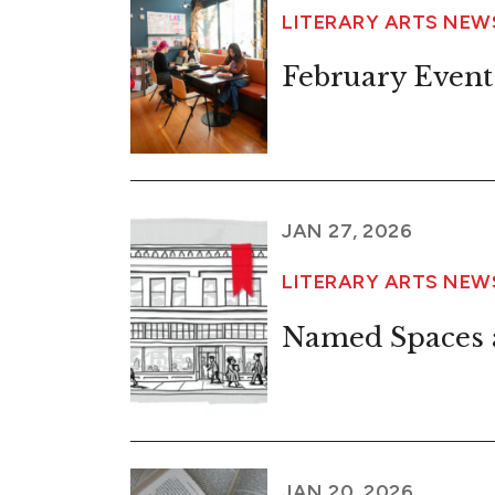
LITERARY ARTS NEW
February Event
JAN 27, 2026
LITERARY ARTS NEW
Named Spaces a
JAN 20, 2026