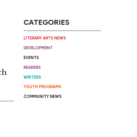
CATEGORIES
LITERARY ARTS NEWS
DEVELOPMENT
EVENTS
READERS
ch
WRITERS
YOUTH PROGRAMS
COMMUNITY NEWS