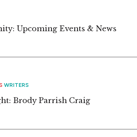
ity: Upcoming Events & News
WS
WRITERS
ht: Brody Parrish Craig