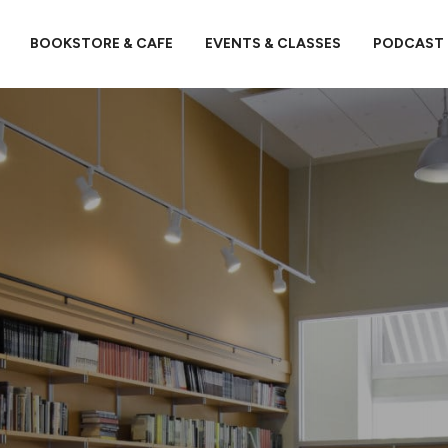
BOOKSTORE & CAFE
EVENTS & CLASSES
PODCAST