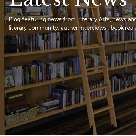
Blog featuring news from Literary Arts, news an
literary community, author interviews , book rev