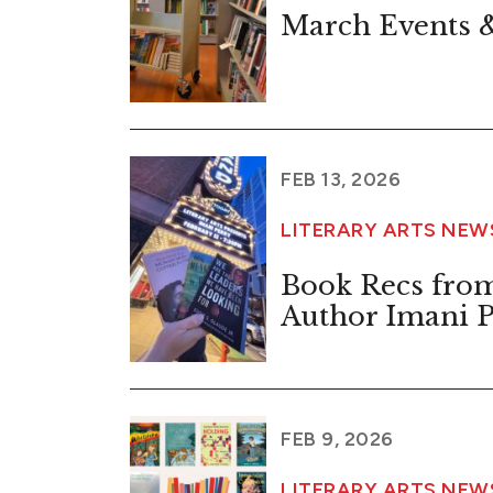
March Events &
FEB 13, 2026
LITERARY ARTS NEW
Book Recs from
Author Imani P
FEB 9, 2026
LITERARY ARTS NE