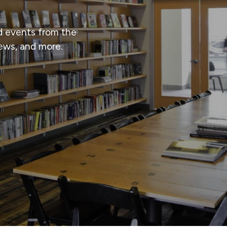
d events from the
iews, and more.