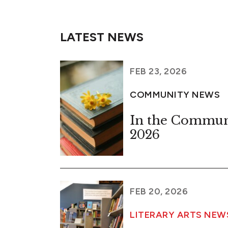
LATEST NEWS
FEB 23, 2026
COMMUNITY NEWS
In the Commun
2026
FEB 20, 2026
LITERARY ARTS NEW