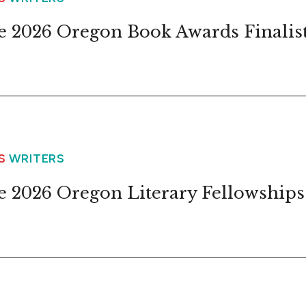
 2026 Oregon Book Awards Finalis
WS
WRITERS
 2026 Oregon Literary Fellowships