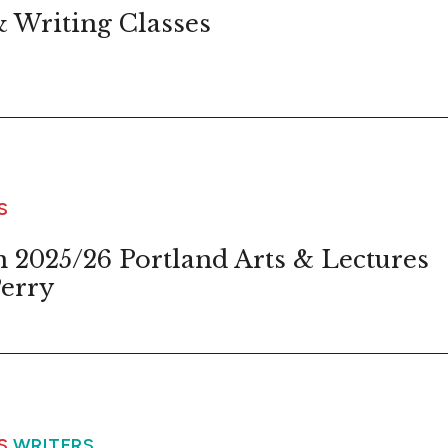
 Writing Classes
S
 2025/26 Portland Arts & Lectures
erry
WS
WRITERS