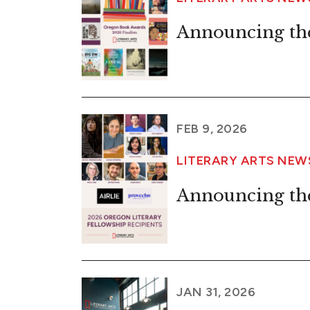
Announcing the
FEB 9, 2026
LITERARY ARTS NE
Announcing the
JAN 31, 2026