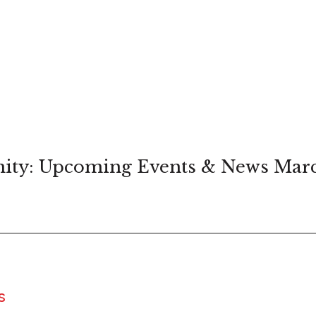
ity: Upcoming Events & News Mar
S