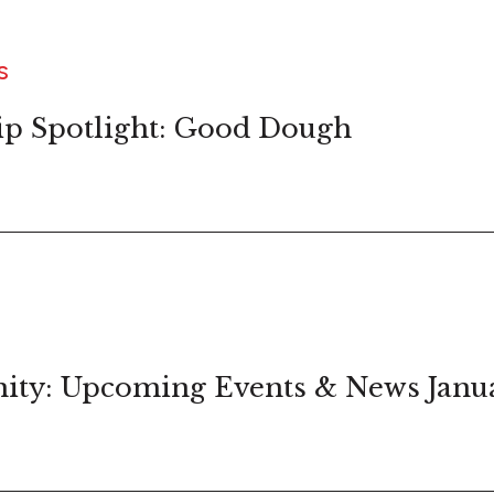
S
ip Spotlight: Good Dough
ity: Upcoming Events & News Janu