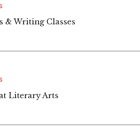
S
s & Writing Classes
S
t Literary Arts