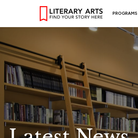
PROGRAMS
Latest News