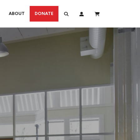
ABOUT
DONATE