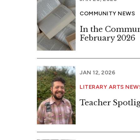
COMMUNITY NEWS
In the Commun
February 2026
JAN 12, 2026
LITERARY ARTS NE
Teacher Spotlig