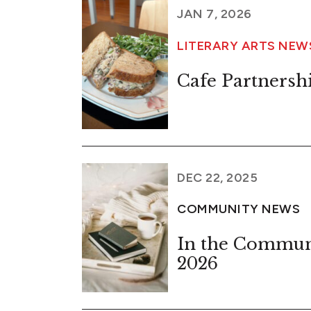
JAN 7, 2026
LITERARY ARTS NEW
Cafe Partnersh
DEC 22, 2025
COMMUNITY NEWS
In the Commun
2026