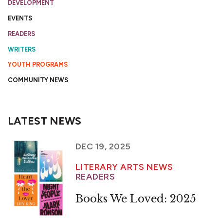
DEVELOPMENT
EVENTS
READERS
WRITERS
YOUTH PROGRAMS
COMMUNITY NEWS
LATEST NEWS
DEC 19, 2025
LITERARY ARTS NEWS
READERS
Books We Loved: 2025