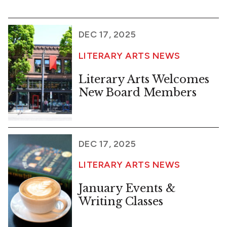
DEC 17, 2025
LITERARY ARTS NEWS
Literary Arts Welcomes
New Board Members
DEC 17, 2025
LITERARY ARTS NEWS
January Events &
Writing Classes