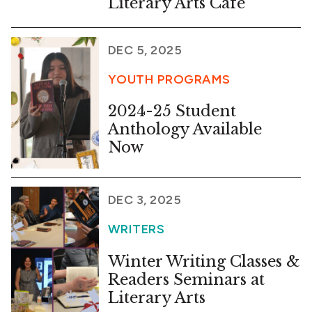
Literary Arts Cafe
DEC 5, 2025
YOUTH PROGRAMS
2024-25 Student
Anthology Available
Now
DEC 3, 2025
WRITERS
Winter Writing Classes &
Readers Seminars at
Literary Arts