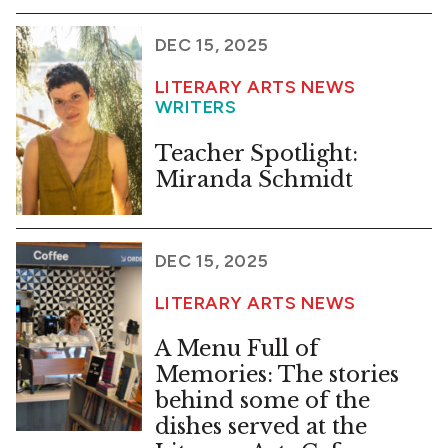
DEC 15, 2025
LITERARY ARTS NEWS
WRITERS
Teacher Spotlight:
Miranda Schmidt
DEC 15, 2025
LITERARY ARTS NEWS
A Menu Full of
Memories: The stories
behind some of the
dishes served at the