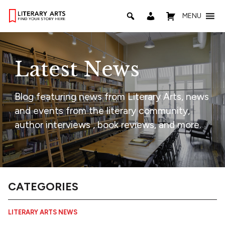
MENU
Latest News
Blog featuring news from Literary Arts, news
and events from the literary community,
author interviews , book reviews, and more.
CATEGORIES
LITERARY ARTS NEWS