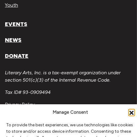
Youth
EVENTS
NEWS
DONATE
Literary Arts, Inc. is a tax-exempt organization under
section 501(c)(3) of the Internal Revenue Code.
Tax ID# 93-0909494
Privacy Policy
Manage Consent
Do Not Sell or Share My Personal Information
To provide the best experiences, we use technologies like cookies
Copyright © 2026 Literary Arts
to store and/or access device information. Consenting to these
Made by
Needmore Designs