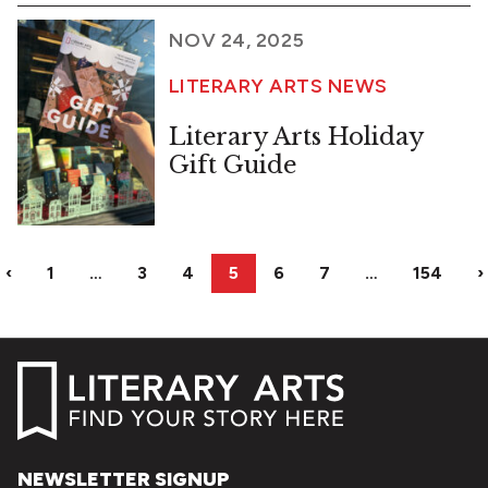
NOV 24, 2025
LITERARY ARTS NEWS
Literary Arts Holiday
Gift Guide
‹
1
…
3
4
5
6
7
…
154
›
NEWSLETTER SIGNUP