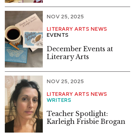
NOV 25, 2025
LITERARY ARTS NEWS
EVENTS
December Events at
Literary Arts
NOV 25, 2025
LITERARY ARTS NEWS
WRITERS
Teacher Spotlight:
Karleigh Frisbie Brogan