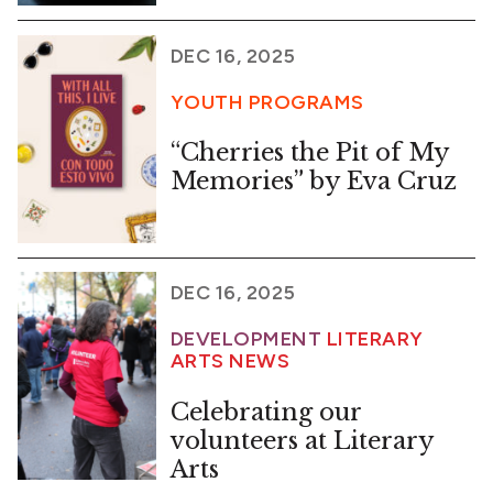
DEC 16, 2025
YOUTH PROGRAMS
“Cherries the Pit of My
Memories” by Eva Cruz
DEC 16, 2025
DEVELOPMENT
LITERARY
ARTS NEWS
Celebrating our
volunteers at Literary
Arts