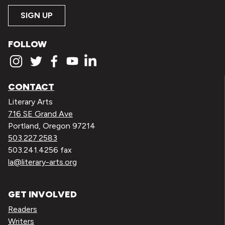
SIGN UP
FOLLOW
CONTACT
Literary Arts
716 SE Grand Ave
Portland, Oregon 97214
503.227.2583
503.241.4256 fax
la@literary-arts.org
GET INVOLVED
Readers
Writers