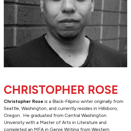
CHRISTOPHER ROSE
Christopher Rose
is a Black-Filipino writer originally from
Seattle, Washington, and currently resides in Hillsboro,
Oregon. He graduated from Central Washington
University with a Master of Arts in Literature and
completed an MFA in Genre Writing from Western