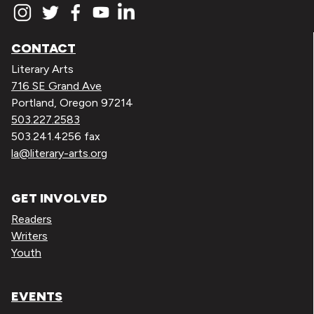
CONTACT
Literary Arts
716 SE Grand Ave
Portland, Oregon 97214
503.227.2583
503.241.4256 fax
la@literary-arts.org
GET INVOLVED
Readers
Writers
Youth
EVENTS