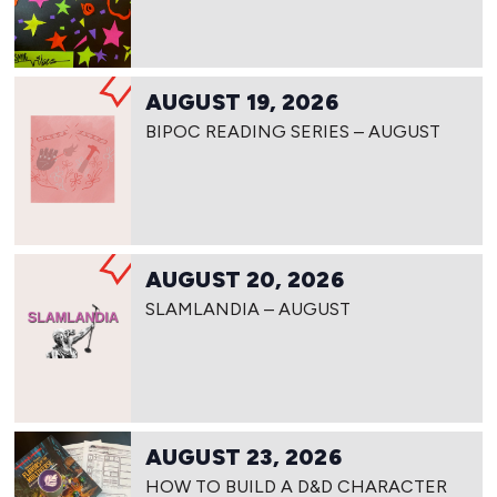
AUGUST 19, 2026
BIPOC READING SERIES – AUGUST
AUGUST 20, 2026
SLAMLANDIA – AUGUST
AUGUST 23, 2026
HOW TO BUILD A D&D CHARACTER