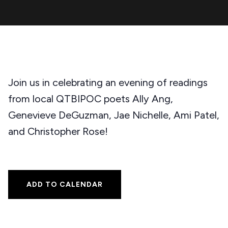
Join us in celebrating an evening of readings
from local QTBIPOC poets Ally Ang,
Genevieve DeGuzman, Jae Nichelle, Ami Patel,
and Christopher Rose!
ADD TO CALENDAR