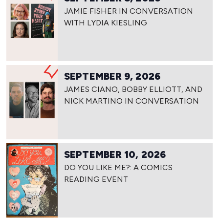
JAMIE FISHER IN CONVERSATION
WITH LYDIA KIESLING
SEPTEMBER 9, 2026
JAMES CIANO, BOBBY ELLIOTT, AND
NICK MARTINO IN CONVERSATION
SEPTEMBER 10, 2026
DO YOU LIKE ME?: A COMICS
READING EVENT