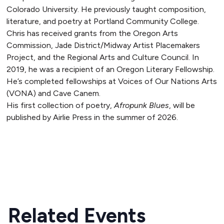
Colorado University. He previously taught composition,
literature, and poetry at Portland Community College.
Chris has received grants from the Oregon Arts
Commission, Jade District/Midway Artist Placemakers
Project, and the Regional Arts and Culture Council. In
2019, he was a recipient of an Oregon Literary Fellowship.
He’s completed fellowships at Voices of Our Nations Arts
(VONA) and Cave Canem.
His first collection of poetry,
Afropunk Blues
, will be
published by Airlie Press in the summer of 2026.
READ MORE
Related Events