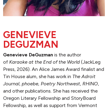
GENEVIEVE
DEGUZMAN
Genevieve DeGuzman
is the author
of
Karaoke at the End of the World
(JackLeg
Press, 2026). An Alice James Award finalist and
Tin House alum, she has work in
The Adroit
Journal
,
phoebe, Poetry Northwest
,
RHINO
,
and other publications. She has received the
Oregon Literary Fellowship and StoryBoard
Fellowship, as well as support from Vermont