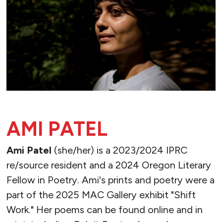
AMI PATEL
Ami Patel
(she/her) is a 2023/2024 IPRC
re/source resident and a 2024 Oregon Literary
Fellow in Poetry. Ami's prints and poetry were a
part of the 2025 MAC Gallery exhibit "Shift
Work." Her poems can be found online and in