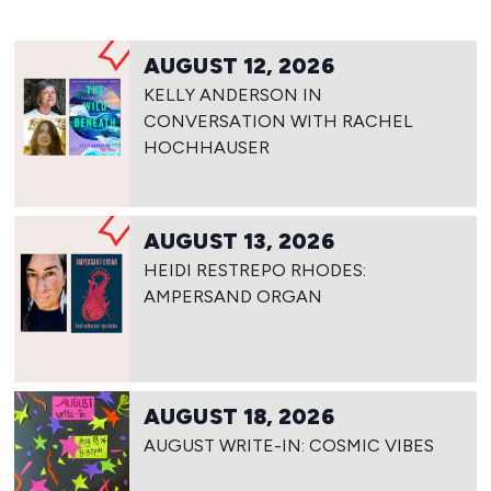
AUGUST 12, 2026
KELLY ANDERSON IN
CONVERSATION WITH RACHEL
HOCHHAUSER
AUGUST 13, 2026
HEIDI RESTREPO RHODES:
AMPERSAND ORGAN
AUGUST 18, 2026
AUGUST WRITE-IN: COSMIC VIBES