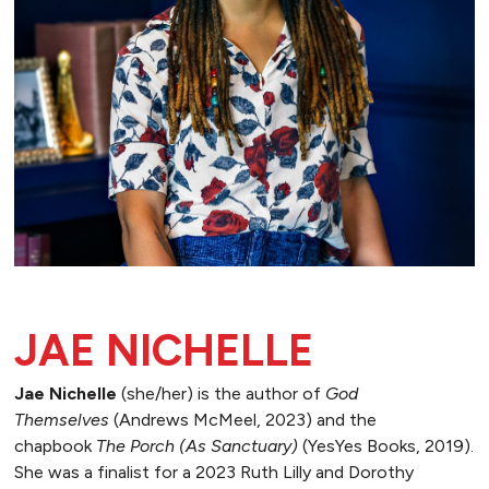
JAE NICHELLE
Jae Nichelle
(she/her) is the author of
God
Themselves
(Andrews McMeel, 2023) and the
chapbook
The Porch (As Sanctuary)
(YesYes Books, 2019).
She was a finalist for a 2023 Ruth Lilly and Dorothy