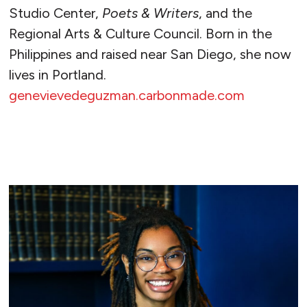
Studio Center,
Poets & Writers
, and the
Regional Arts & Culture Council. Born in the
Philippines and raised near San Diego, she now
lives in Portland.
genevievedeguzman.carbonmade.com
READ MORE