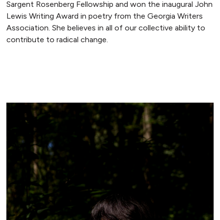
Sargent Rosenberg Fellowship and won the inaugural John
Lewis Writing Award in poetry from the Georgia Writers
Association. She believes in all of our collective ability to
contribute to radical change.
READ MORE