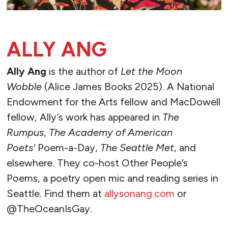
ALLY ANG
Ally Ang
is the author of
Let the Moon
Wobble
(Alice James Books 2025). A National
Endowment for the Arts fellow and MacDowell
fellow, Ally’s work has appeared in
The
Rumpus
,
The Academy of American
Poets'
Poem-a-Day,
The Seattle Met
, and
elsewhere. They co-host Other People’s
Poems, a poetry open mic and reading series in
Seattle. Find them at
allysonang.com
or
@TheOceanIsGay.