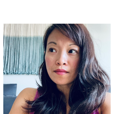
READ MORE