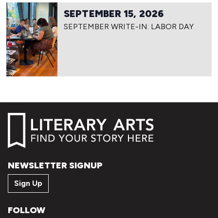
SEPTEMBER 15, 2026
SEPTEMBER WRITE-IN: LABOR DAY
NEWSLETTER SIGNUP
Sign Up
FOLLOW