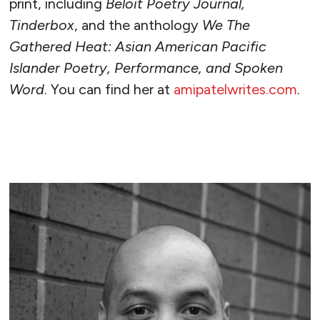
print, including
Beloit Poetry Journal,
Tinderbox
, and the anthology
We The
Gathered Heat: Asian American Pacific
Islander Poetry, Performance, and Spoken
Word
. You can find her at
amipatelwrites.com
.
READ MORE