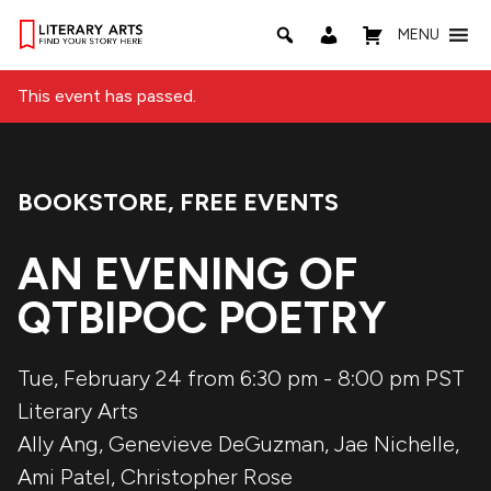
MENU
This event has passed.
BOOKSTORE
,
FREE EVENTS
Event Categories:
AN EVENING OF
QTBIPOC POETRY
Tue, February 24 from 6:30 pm
-
8:00 pm
PST
Literary Arts
Ally Ang
,
Genevieve DeGuzman
,
Jae Nichelle
,
Ami Patel
,
Christopher Rose