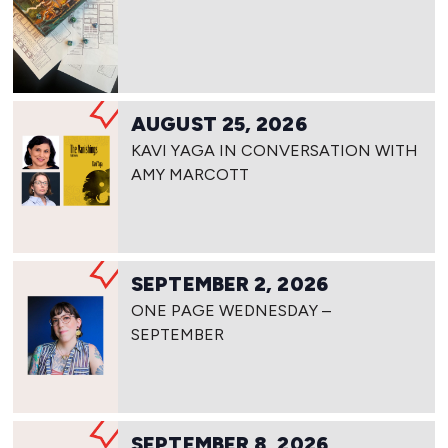
AUGUST 25, 2026
KAVI YAGA IN CONVERSATION WITH
AMY MARCOTT
SEPTEMBER 2, 2026
ONE PAGE WEDNESDAY –
SEPTEMBER
SEPTEMBER 8, 2026