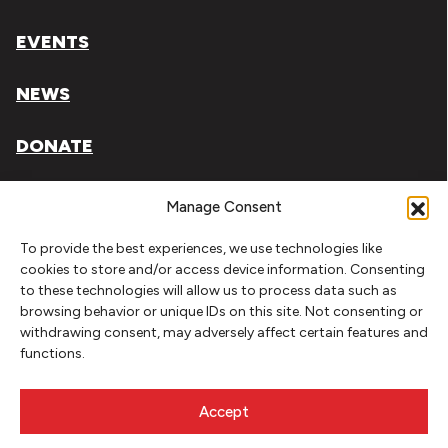
EVENTS
NEWS
DONATE
Literary Arts, Inc. is a tax-exempt organization under
Manage Consent
section 501(c)(3) of the Internal Revenue Code.
To provide the best experiences, we use technologies like
Tax ID# 93-0909494
cookies to store and/or access device information. Consenting
to these technologies will allow us to process data such as
Privacy Policy
browsing behavior or unique IDs on this site. Not consenting or
withdrawing consent, may adversely affect certain features and
Do Not Sell or Share My Personal Information
functions.
Copyright © 2026 Literary Arts
Made by
Needmore Designs
Accept