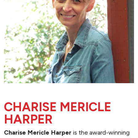
CHARISE MERICLE
HARPER
Charise Mericle Harper
is the award-winning