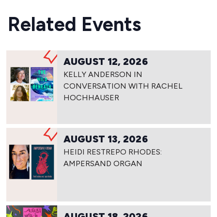
Related Events
AUGUST 12, 2026
KELLY ANDERSON IN
CONVERSATION WITH RACHEL
HOCHHAUSER
AUGUST 13, 2026
HEIDI RESTREPO RHODES:
AMPERSAND ORGAN
AUGUST 18, 2026