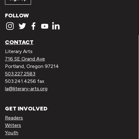
FOLLOW
CONTACT
Literary Arts
716 SE Grand Ave
Portland, Oregon 97214
503.227.2583
503.241.4256 fax
la@literary-arts.org
GET INVOLVED
Readers
Writers
Youth