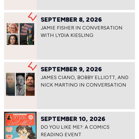
SEPTEMBER 8, 2026
JAMIE FISHER IN CONVERSATION
WITH LYDIA KIESLING
SEPTEMBER 9, 2026
JAMES CIANO, BOBBY ELLIOTT, AND
NICK MARTINO IN CONVERSATION
SEPTEMBER 10, 2026
DO YOU LIKE ME?: A COMICS
READING EVENT