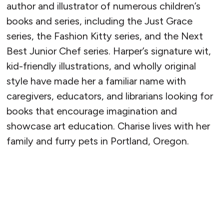
author and illustrator of numerous children’s
books and series, including the Just Grace
series, the Fashion Kitty series, and the Next
Best Junior Chef series. Harper’s signature wit,
kid-friendly illustrations, and wholly original
style have made her a familiar name with
caregivers, educators, and librarians looking for
books that encourage imagination and
showcase art education. Charise lives with her
family and furry pets in Portland, Oregon.
READ MORE