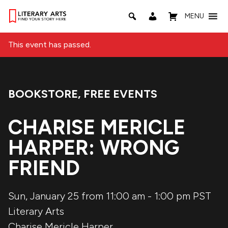
MENU
This event has passed.
BOOKSTORE
,
FREE EVENTS
Event Categories:
CHARISE MERICLE
HARPER: WRONG
FRIEND
Sun, January 25 from 11:00 am
-
1:00 pm
PST
Literary Arts
Charise Mericle Harper