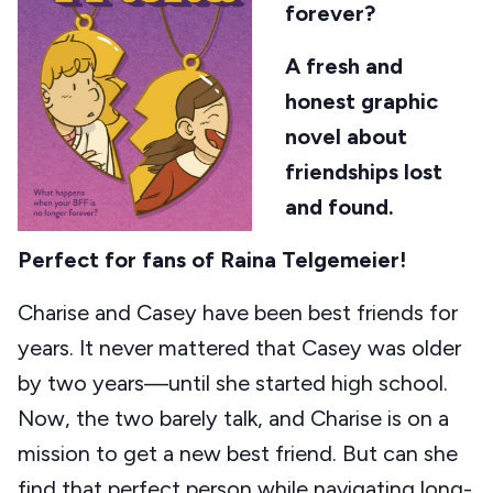
forever?
A fresh and
honest graphic
novel about
friendships lost
and found.
Perfect for fans of Raina Telgemeier!
Charise and Casey have been best friends for
years. It never mattered that Casey was older
by two years—until she started high school.
Now, the two barely talk, and Charise is on a
mission to get a new best friend. But can she
find that perfect person while navigating long-