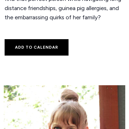
distance friendships, guinea pig allergies, and
the embarrassing quirks of her family?
ADD TO CALENDAR