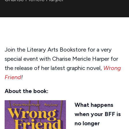
Join the Literary Arts Bookstore for a very
special event with Charise Mericle Harper for
the release of her latest graphic novel,
Wrong
Friend
!
About the book:
What happens
when your BFF is
no longer