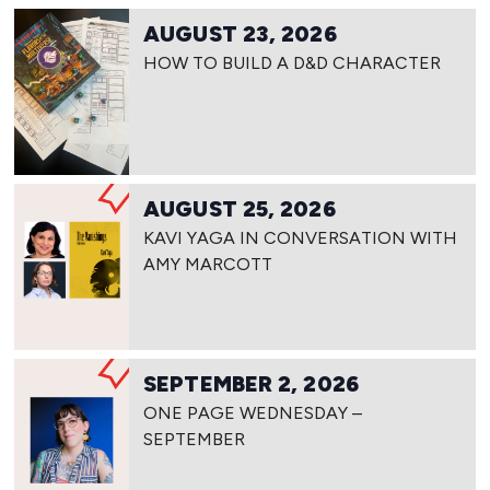
AUGUST 23, 2026
HOW TO BUILD A D&D CHARACTER
AUGUST 25, 2026
KAVI YAGA IN CONVERSATION WITH
AMY MARCOTT
SEPTEMBER 2, 2026
ONE PAGE WEDNESDAY –
SEPTEMBER