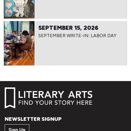
SEPTEMBER 15, 2026
SEPTEMBER WRITE-IN: LABOR DAY
NEWSLETTER SIGNUP
Sign Up