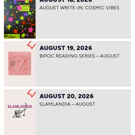
AUGUST WRITE-IN: COSMIC VIBES
AUGUST 19, 2026
BIPOC READING SERIES – AUGUST
AUGUST 20, 2026
SLAMLANDIA – AUGUST