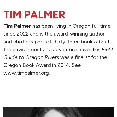
TIM PALMER
Tim Palmer
has been living in Oregon full time
since 2022 and is the award-winning author
and photographer of thirty-three books about
the environment and adventure travel. His
Field
Guide to Oregon Rivers
was a finalist for the
Oregon Book Award in 2014. See
www.timpalmer.org.
READ MORE