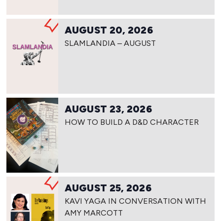
AUGUST 20, 2026
SLAMLANDIA – AUGUST
AUGUST 23, 2026
HOW TO BUILD A D&D CHARACTER
AUGUST 25, 2026
KAVI YAGA IN CONVERSATION WITH
AMY MARCOTT