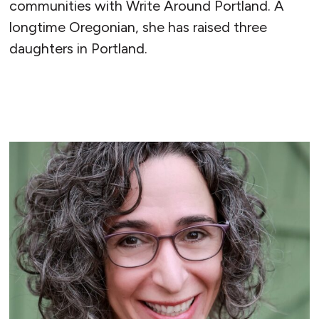
communities with Write Around Portland. A
longtime Oregonian, she has raised three
daughters in Portland.
READ MORE