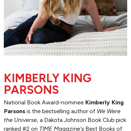
KIMBERLY KING
PARSONS
National Book Award-nominee
Kimberly King
Parsons
is the bestselling author of
We Were
the Universe
, a Dakota Johnson Book Club pick
ranked #2 on
TIME Magazine's
Best Books of