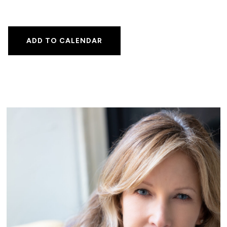
ADD TO CALENDAR