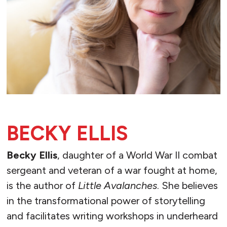
BECKY ELLIS
Becky Ellis
, daughter of a World War II combat
sergeant and veteran of a war fought at home,
is the author of
Little Avalanches
. She believes
in the transformational power of storytelling
and facilitates writing workshops in underheard