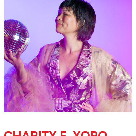
CHARITY E. YORO