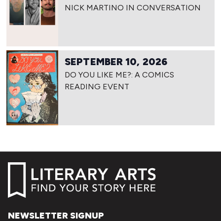
NICK MARTINO IN CONVERSATION
SEPTEMBER 10, 2026
DO YOU LIKE ME?: A COMICS
READING EVENT
NEWSLETTER SIGNUP