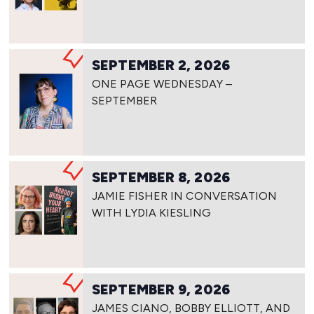
SEPTEMBER 2, 2026
ONE PAGE WEDNESDAY –
SEPTEMBER
SEPTEMBER 8, 2026
JAMIE FISHER IN CONVERSATION
WITH LYDIA KIESLING
SEPTEMBER 9, 2026
JAMES CIANO, BOBBY ELLIOTT, AND