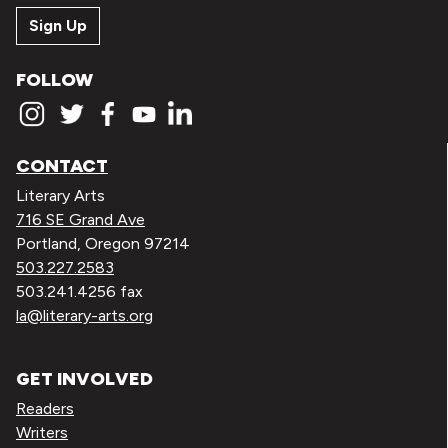
Sign Up
FOLLOW
CONTACT
Literary Arts
716 SE Grand Ave
Portland, Oregon 97214
503.227.2583
503.241.4256 fax
la@literary-arts.org
GET INVOLVED
Readers
Writers