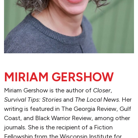
MIRIAM GERSHOW
Miriam Gershow is the author of
Closer
,
Survival Tips: Stories
and
The Local News
. Her
writing is featured in The Georgia Review, Gulf
Coast, and Black Warrior Review, among other
journals. She is the recipient of a Fiction
Fellowship from the Wisconsin Institute for