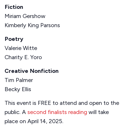
Fiction
Miriam Gershow
Kimberly King Parsons
Poetry
Valerie Witte
Charity E. Yoro
Creative Nonfiction
Tim Palmer
Becky Ellis
This event is FREE to attend and open to the
public. A
second finalists reading
will take
place on April 14, 2025.