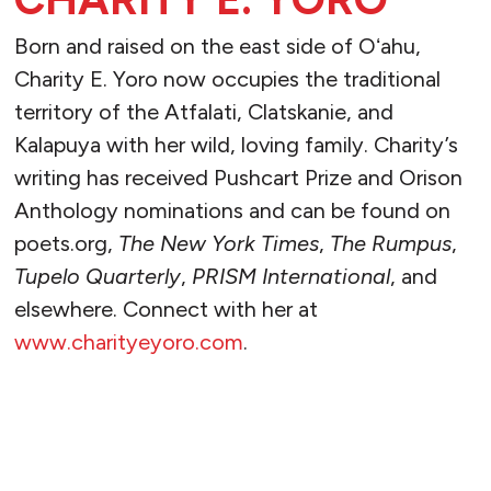
Born and raised on the east side of Oʻahu,
Charity E. Yoro now occupies the traditional
territory of the Atfalati, Clatskanie, and
Kalapuya with her wild, loving family. Charity’s
writing has received Pushcart Prize and Orison
Anthology nominations and can be found on
poets.org,
The New York Times
,
The Rumpus
,
Tupelo Quarterly
,
PRISM International
, and
elsewhere. Connect with her at
www.charityeyoro.com
.
READ MORE