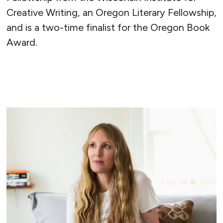
Creative Writing, an Oregon Literary Fellowship,
and is a two-time finalist for the Oregon Book
Award.
READ MORE