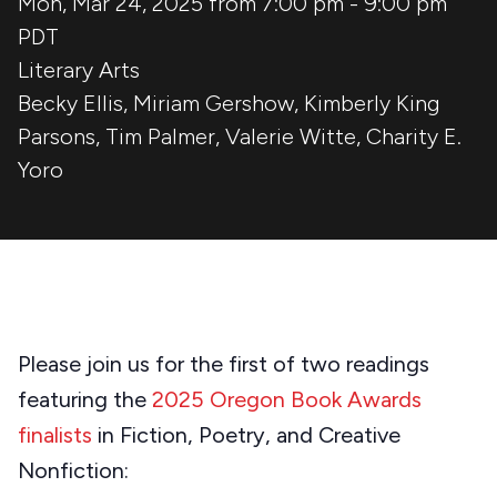
Mon, Mar 24, 2025 from 7:00 pm
-
9:00 pm
PDT
Literary Arts
Becky Ellis
,
Miriam Gershow
,
Kimberly King
Parsons
,
Tim Palmer
,
Valerie Witte
,
Charity E.
Yoro
Please join us for the first of two readings
featuring the
2025 Oregon Book Awards
finalists
in Fiction, Poetry, and Creative
Nonfiction: