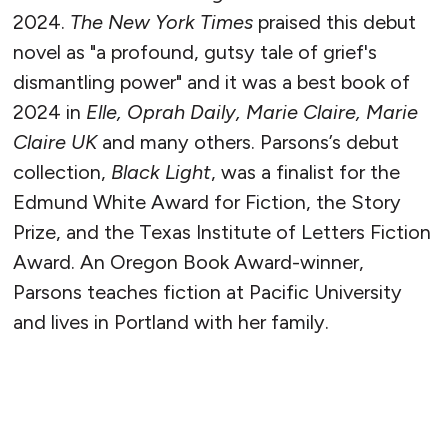
2024.
The New York Times
praised this debut
novel as "a profound, gutsy tale of grief's
dismantling power" and it was a best book of
2024 in
Elle, Oprah Daily, Marie Claire, Marie
Claire UK
and many others. Parsons’s debut
collection,
Black Light
, was a finalist for the
Edmund White Award for Fiction, the Story
Prize, and the Texas Institute of Letters Fiction
Award. An Oregon Book Award-winner,
Parsons teaches fiction at Pacific University
and lives in Portland with her family.
READ MORE