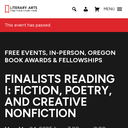
MENU
This event has passed.
FREE EVENTS
,
IN-PERSON
,
OREGON
Event Categories:
BOOK AWARDS & FELLOWSHIPS
FINALISTS READING
I: FICTION, POETRY,
AND CREATIVE
NONFICTION