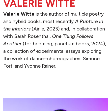
VALERIE WITTE
Valerie Witte
is the author of multiple poetry
and hybrid books, most recently
A Rupture in
the Interiors
(Airlie, 2023) and, in collaboration
with Sarah Rosenthal,
One Thing Follows
Another
(forthcoming, punctum books, 2024),
a collection of experimental essays exploring
the work of dancer-choreographers Simone
Forti and Yvonne Rainer.
READ MORE