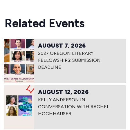
Related Events
AUGUST 7, 2026
2027 OREGON LITERARY
FELLOWSHIPS: SUBMISSION
DEADLINE
AUGUST 12, 2026
KELLY ANDERSON IN
CONVERSATION WITH RACHEL
HOCHHAUSER