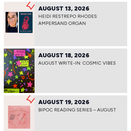
AUGUST 13, 2026
HEIDI RESTREPO RHODES:
AMPERSAND ORGAN
AUGUST 18, 2026
AUGUST WRITE-IN: COSMIC VIBES
AUGUST 19, 2026
BIPOC READING SERIES – AUGUST