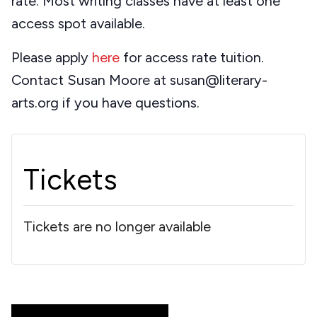
rate. Most writing classes have at least one
access spot available.
Please apply
here
for access rate tuition.
Contact Susan Moore at susan@literary-
arts.org if you have questions.
Tickets
Tickets are no longer available