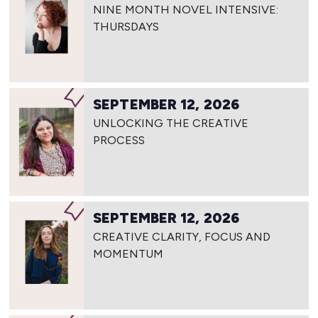
NINE MONTH NOVEL INTENSIVE:
THURSDAYS
SEPTEMBER 12, 2026
UNLOCKING THE CREATIVE
PROCESS
SEPTEMBER 12, 2026
CREATIVE CLARITY, FOCUS AND
MOMENTUM