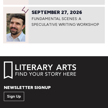
SEPTEMBER 27, 2026
FUNDAMENTAL SCENES: A
SPECULATIVE WRITING WORKSHOP
NEWSLETTER SIGNUP
Sign Up