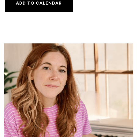
ADD TO CALENDAR