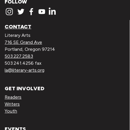
FOLLOW
CONTACT
Literary Arts
716 SE Grand Ave
Portland, Oregon 97214
503.227.2583
503.241.4256 fax
la@literary-arts.org
GET INVOLVED
Readers
Writers
Youth
EVENTS