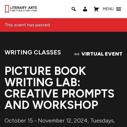
MENU
This event has passed.
WRITING CLASSES
Event Category:
VIRTUAL EVENT
PICTURE BOOK
WRITING LAB:
CREATIVE PROMPTS
AND WORKSHOP
October 15 - November 12, 2024, Tuesdays,