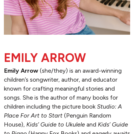
EMILY ARROW
Emily Arrow
(she/they) is an award-winning
children’s songwriter, author, and educator
known for crafting meaningful stories and
songs. She is the author of many books for
children including the picture book
Studio: A
Place For Art to Start
(Penguin Random
House),
Kids’ Guide to Ukulele
and
Kids’ Guide
to Piano
(Happy Fox Books) and eagerly awaits