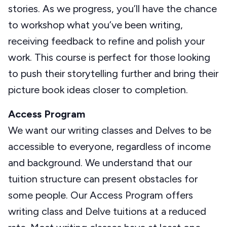
stories. As we progress, you’ll have the chance
to workshop what you’ve been writing,
receiving feedback to refine and polish your
work. This course is perfect for those looking
to push their storytelling further and bring their
picture book ideas closer to completion.
Access Program
We want our writing classes and Delves to be
accessible to everyone, regardless of income
and background. We understand that our
tuition structure can present obstacles for
some people. Our Access Program offers
writing class and Delve tuitions at a reduced