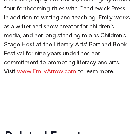
four forthcoming titles with Candlewick Press.
In addition to writing and teaching, Emily works
as a writer and show creator for children’s
media, and her long standing role as Children’s
Stage Host at the Literary Arts' Portland Book
Festival for nine years underlines her
commitment to promoting literacy and arts.
Visit
www.EmilyArrow.com
to learn more.
READ MORE