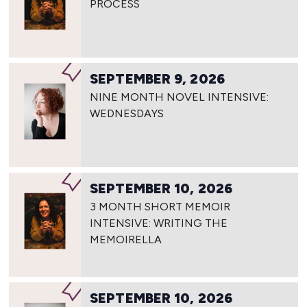
PROCESS
SEPTEMBER 9, 2026
NINE MONTH NOVEL INTENSIVE:
WEDNESDAYS
SEPTEMBER 10, 2026
3 MONTH SHORT MEMOIR
INTENSIVE: WRITING THE
MEMOIRELLA
SEPTEMBER 10, 2026