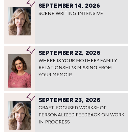
SEPTEMBER 14, 2026
SCENE WRITING INTENSIVE
SEPTEMBER 22, 2026
WHERE IS YOUR MOTHER? FAMILY
RELATIONSHIPS MISSING FROM
YOUR MEMOIR
SEPTEMBER 23, 2026
CRAFT-FOCUSED WORKSHOP:
PERSONALIZED FEEDBACK ON WORK
IN PROGRESS