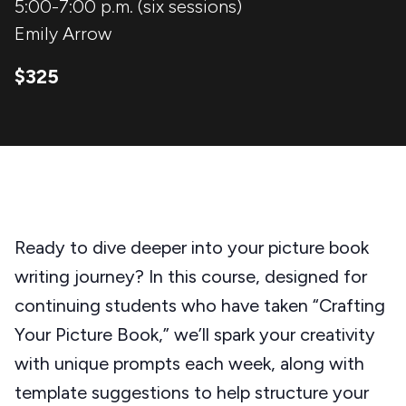
5:00-7:00 p.m. (six sessions)
Emily Arrow
$325
Ready to dive deeper into your picture book
writing journey? In this course, designed for
continuing students who have taken “Crafting
Your Picture Book,” we’ll spark your creativity
with unique prompts each week, along with
template suggestions to help structure your