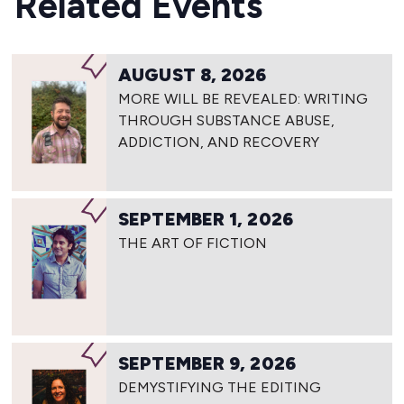
Related Events
AUGUST 8, 2026
MORE WILL BE REVEALED: WRITING
THROUGH SUBSTANCE ABUSE,
ADDICTION, AND RECOVERY
SEPTEMBER 1, 2026
THE ART OF FICTION
SEPTEMBER 9, 2026
DEMYSTIFYING THE EDITING