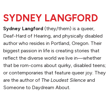
SYDNEY LANGFORD
Sydney Langford
(they/them) is a queer,
Deaf-Hard of Hearing, and physically disabled
author who resides in Portland, Oregon. Their
biggest passion in life is creating stories that
reflect the diverse world we live in—whether
that be rom-coms about quirky, disabled teens;
or contemporaries that feature queer joy. They
are the author of
The Loudest Silence
and
Someone to Daydream About.
READ MORE