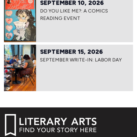
SEPTEMBER 10, 2026
DO YOU LIKE ME?: A COMICS
READING EVENT
SEPTEMBER 15, 2026
SEPTEMBER WRITE-IN: LABOR DAY