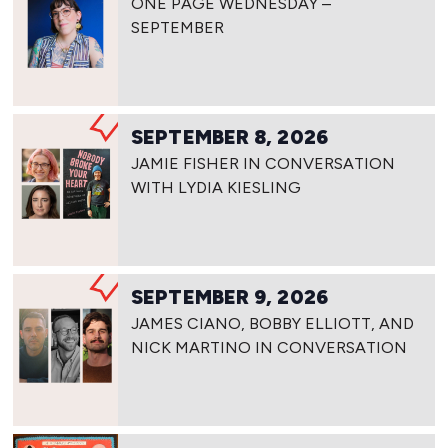
ONE PAGE WEDNESDAY –
SEPTEMBER
SEPTEMBER 8, 2026
JAMIE FISHER IN CONVERSATION
WITH LYDIA KIESLING
SEPTEMBER 9, 2026
JAMES CIANO, BOBBY ELLIOTT, AND
NICK MARTINO IN CONVERSATION