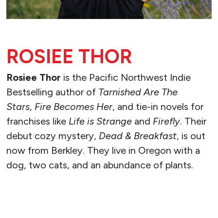
ROSIEE THOR
Rosiee Thor
is the Pacific Northwest Indie
Bestselling author of
Tarnished Are The
Stars
,
Fire Becomes Her
, and tie-in novels for
franchises like
Life is Strange
and
Firefly
. Their
debut cozy mystery,
Dead & Breakfast
, is out
now from Berkley. They live in Oregon with a
dog, two cats, and an abundance of plants.
READ MORE