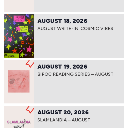
AUGUST 18, 2026
AUGUST WRITE-IN: COSMIC VIBES
AUGUST 19, 2026
BIPOC READING SERIES – AUGUST
AUGUST 20, 2026
SLAMLANDIA – AUGUST