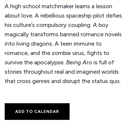
A high school matchmaker learns a lesson
about love. A rebellious spaceship pilot defies
his culture’s compulsory coupling. A boy
magically transforms banned romance novels
into living dragons. A teen immune to
romance, and the zombie virus, fights to
survive the apocalypse.
Being Aro
is full of
stories throughout real and imagined worlds
that cross genres and disrupt the status quo.
ADD TO CALENDAR