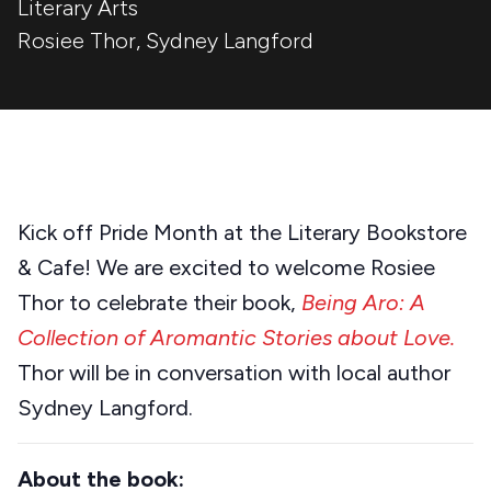
Literary Arts
Rosiee Thor
,
Sydney Langford
Kick off Pride Month at the Literary Bookstore
& Cafe! We are excited to welcome Rosiee
Thor to celebrate their book,
Being
Aro: A
Collection of Aromantic Stories about Love.
Thor will be in conversation with local author
Sydney Langford.
About the book: