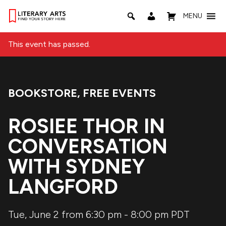
MENU
This event has passed.
BOOKSTORE
,
FREE EVENTS
Event Categories:
ROSIEE THOR IN
CONVERSATION
WITH SYDNEY
LANGFORD
Tue, June 2 from 6:30 pm
-
8:00 pm
PDT