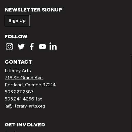
NEWSLETTER SIGNUP
Sign Up
FOLLOW
CONTACT
Literary Arts
716 SE Grand Ave
Portland, Oregon 97214
503.227.2583
503.241.4256 fax
la@literary-arts.org
GET INVOLVED