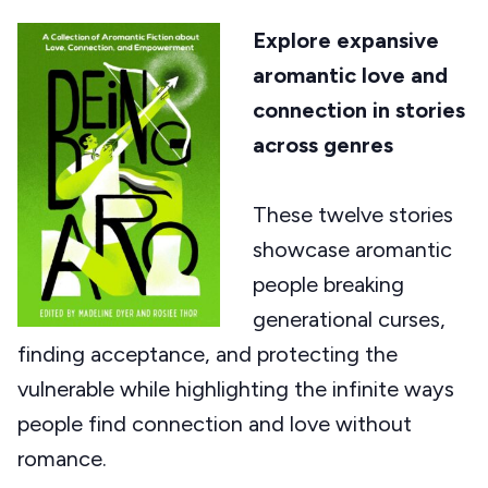
Explore expansive
aromantic love and
connection in stories
across genres
These twelve stories
showcase aromantic
people breaking
generational curses,
finding acceptance, and protecting the
vulnerable while highlighting the infinite ways
people find connection and love without
romance.