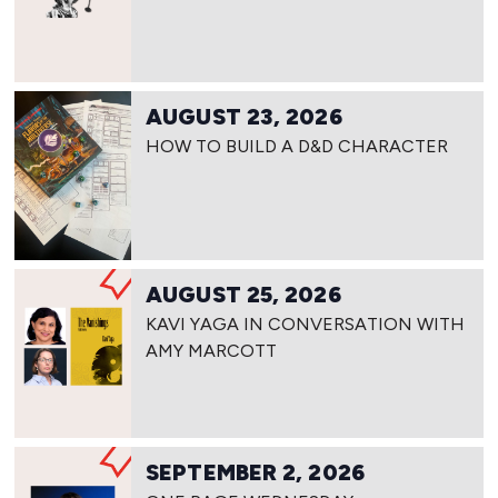
AUGUST 23, 2026
HOW TO BUILD A D&D CHARACTER
AUGUST 25, 2026
KAVI YAGA IN CONVERSATION WITH
AMY MARCOTT
SEPTEMBER 2, 2026