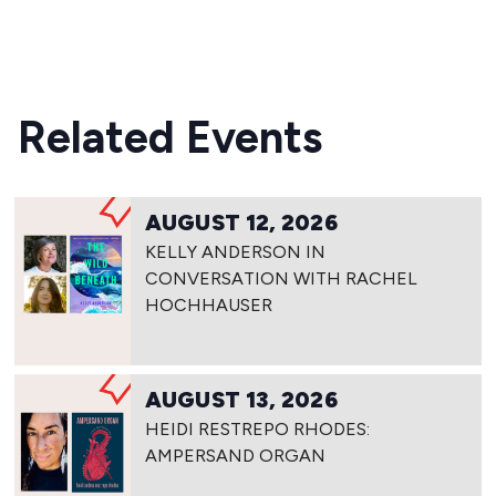
Related Events
AUGUST 12, 2026
KELLY ANDERSON IN
CONVERSATION WITH RACHEL
HOCHHAUSER
AUGUST 13, 2026
HEIDI RESTREPO RHODES:
AMPERSAND ORGAN