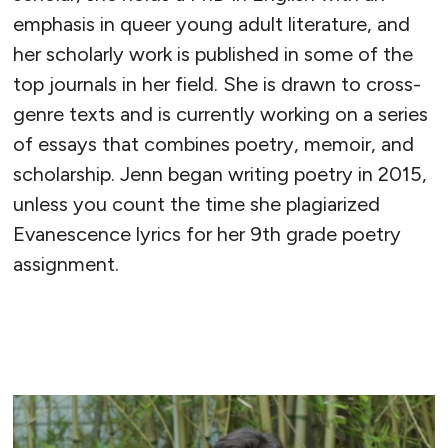
emphasis in queer young adult literature, and
her scholarly work is published in some of the
top journals in her field. She is drawn to cross-
genre texts and is currently working on a series
of essays that combines poetry, memoir, and
scholarship. Jenn began writing poetry in 2015,
unless you count the time she plagiarized
Evanescence lyrics for her 9th grade poetry
assignment.
READ MORE