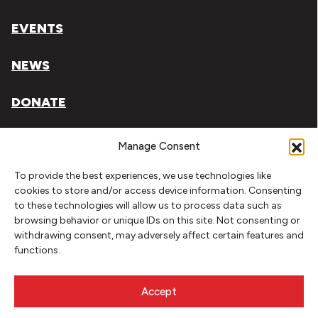
EVENTS
NEWS
DONATE
Literary Arts, Inc. is a tax-exempt organization under
Manage Consent
section 501(c)(3) of the Internal Revenue Code.
To provide the best experiences, we use technologies like
Tax ID# 93-0909494
cookies to store and/or access device information. Consenting
to these technologies will allow us to process data such as
Privacy Policy
browsing behavior or unique IDs on this site. Not consenting or
withdrawing consent, may adversely affect certain features and
Do Not Sell or Share My Personal Information
functions.
Copyright © 2026 Literary Arts
Made by
Needmore Designs
Accept