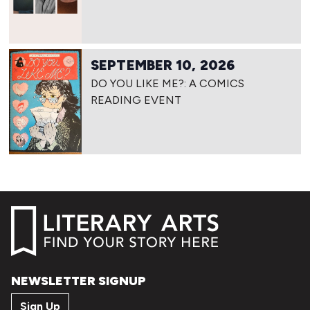
SEPTEMBER 10, 2026
DO YOU LIKE ME?: A COMICS
READING EVENT
NEWSLETTER SIGNUP
Sign Up