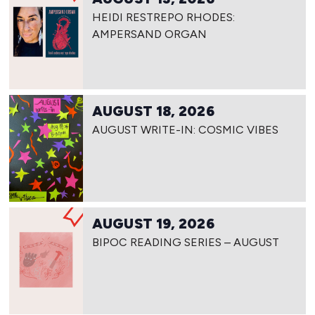
HEIDI RESTREPO RHODES:
AMPERSAND ORGAN
AUGUST 18, 2026
AUGUST WRITE-IN: COSMIC VIBES
AUGUST 19, 2026
BIPOC READING SERIES – AUGUST