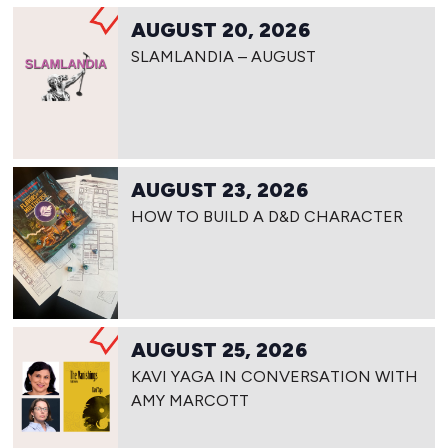
AUGUST 20, 2026
SLAMLANDIA – AUGUST
AUGUST 23, 2026
HOW TO BUILD A D&D CHARACTER
AUGUST 25, 2026
KAVI YAGA IN CONVERSATION WITH
AMY MARCOTT