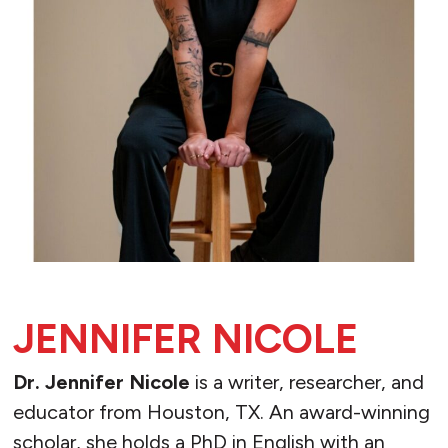
JENNIFER NICOLE
Dr. Jennifer Nicole
is a writer, researcher, and
educator from Houston, TX. An award-winning
scholar, she holds a PhD in English with an