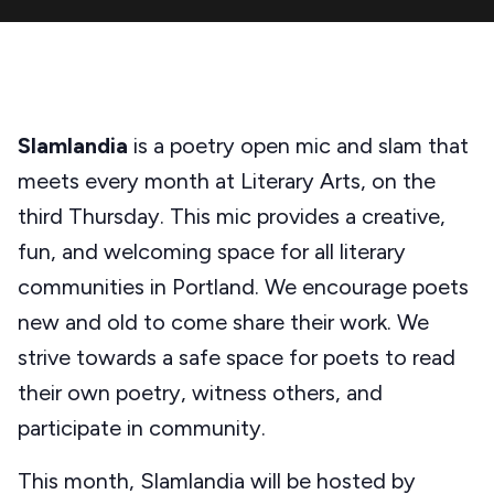
Slamlandia
is a poetry open mic and slam that
meets every month at Literary Arts, on the
third Thursday. This mic provides a creative,
fun, and welcoming space for all literary
communities in Portland. We encourage poets
new and old to come share their work. We
strive towards a safe space for poets to read
their own poetry, witness others, and
participate in community.
This month, Slamlandia will be hosted by