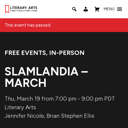
MENU
This event has passed.
FREE EVENTS
,
IN-PERSON
Event Categories:
SLAMLANDIA –
MARCH
Thu, March 19 from 7:00 pm
-
9:00 pm
PDT
Literary Arts
Jennifer Nicole
,
Brian Stephen Ellis