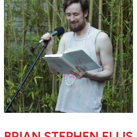
BRIAN STEPHEN ELLIS