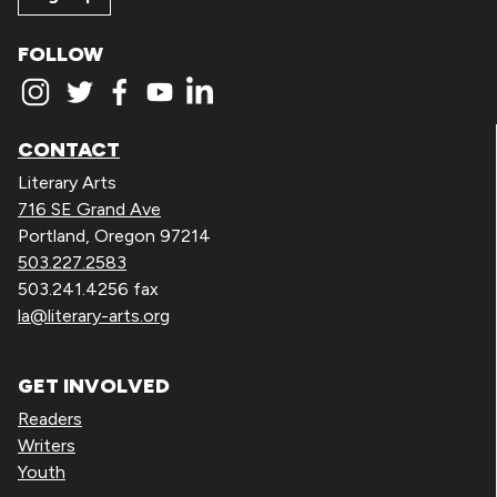
FOLLOW
CONTACT
Literary Arts
716 SE Grand Ave
Portland, Oregon 97214
503.227.2583
503.241.4256 fax
la@literary-arts.org
GET INVOLVED
Readers
Writers
Youth