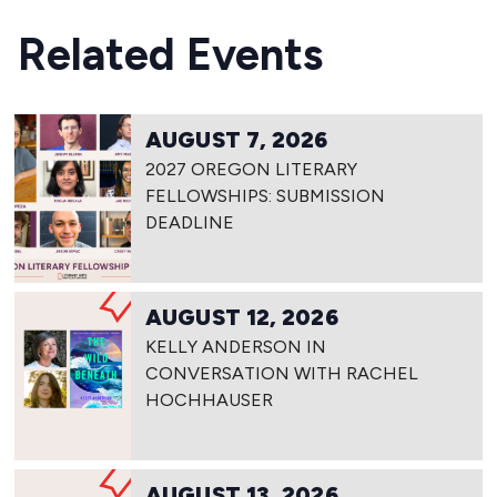
Related Events
AUGUST 7, 2026
2027 OREGON LITERARY
FELLOWSHIPS: SUBMISSION
DEADLINE
AUGUST 12, 2026
KELLY ANDERSON IN
CONVERSATION WITH RACHEL
HOCHHAUSER
AUGUST 13, 2026