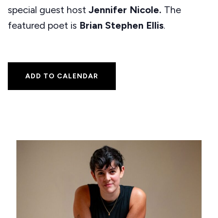
special guest host
Jennifer Nicole.
The
featured poet is
Brian Stephen Ellis
.
ADD TO CALENDAR