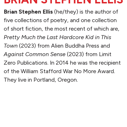
Brian Stephen Ellis
(he/they) is the author of
five collections of poetry, and one collection
of short fiction, the most recent of which are,
Pretty Much the Last Hardcore Kid in This
Town
(2023) from Alien Buddha Press and
Against Common Sense
(2023) from Limit
Zero Publications. In 2014 he was the recipient
of the William Stafford War No More Award.
They live in Portland, Oregon.
READ MORE