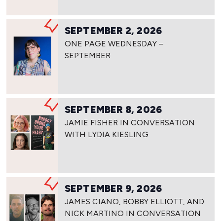
SEPTEMBER 2, 2026
ONE PAGE WEDNESDAY –
SEPTEMBER
SEPTEMBER 8, 2026
JAMIE FISHER IN CONVERSATION
WITH LYDIA KIESLING
SEPTEMBER 9, 2026
JAMES CIANO, BOBBY ELLIOTT, AND
NICK MARTINO IN CONVERSATION