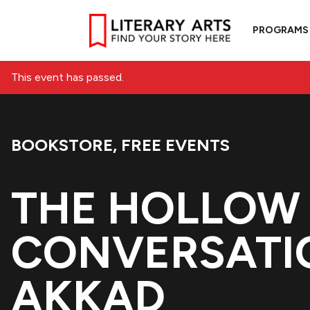
PROGRAMS
This event has passed.
BOOKSTORE
,
FREE EVENTS
Event Categories:
THE HOLLOW 
CONVERSATI
AKKAD