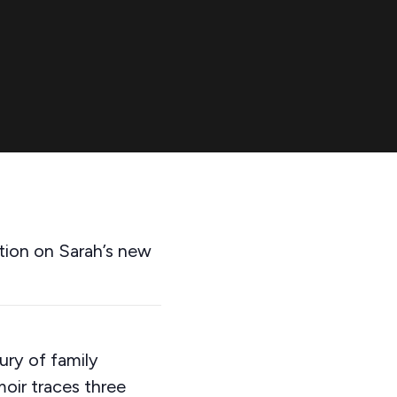
tion on Sarah’s new
ury of family
oir traces three