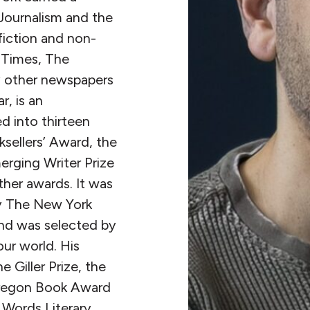
Journalism and the
fiction and non-
 Times, The
 other newspapers
, is an
ed into thirteen
sellers’ Award, the
rging Writer Prize
her awards. It was
by The New York
nd was selected by
ur world. His
 Giller Prize, the
Oregon Book Award
n Words Literary