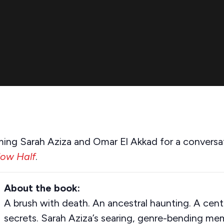
ming Sarah Aziza and Omar El Akkad for a conversa
low Half
.
About the book:
A brush with death. An ancestral haunting. A cent
secrets. Sarah Aziza’s searing, genre-bending mem