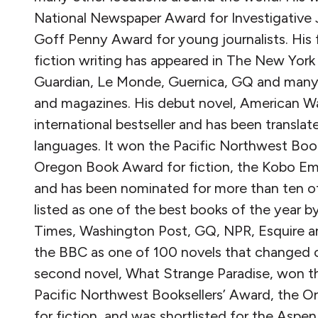
National Newspaper Award for Investigative 
Goff Penny Award for young journalists. His 
fiction writing has appeared in The New York
Guardian, Le Monde, Guernica, GQ and many
and magazines. His debut novel, American War
international bestseller and has been translat
languages. It won the Pacific Northwest Book
Oregon Book Award for fiction, the Kobo Eme
and has been nominated for more than ten ot
listed as one of the best books of the year 
Times, Washington Post, GQ, NPR, Esquire a
the BBC as one of 100 novels that changed o
second novel, What Strange Paradise, won the
Pacific Northwest Booksellers’ Award, the 
for fiction, and was shortlisted for the Aspe