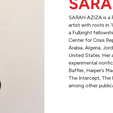
SARA
SARAH AZIZA is a Pa
artist with roots in 
a Fulbright fellows
Center for Crisis Re
Arabia, Algeria, Jo
United States. Her 
experimental nonfi
Baffler, Harper’s M
The Intercept, The
among other publica
READ MORE