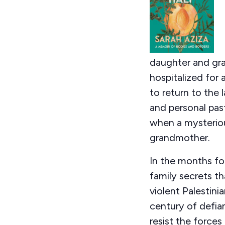
daughter and gra
hospitalized for 
to return to the l
and personal past
when a mysteriou
grandmother.
In the months fo
family secrets t
violent Palestin
century of defian
resist the forces