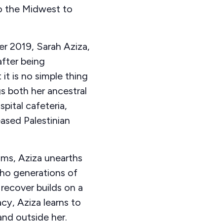
to the Midwest to
r 2019, Sarah Aziza,
fter being
it is no simple thing
ngs both her ancestral
pital cafeteria,
ased Palestinian
ams, Aziza unearths
cho generations of
recover builds on a
cy, Aziza learns to
and outside her.