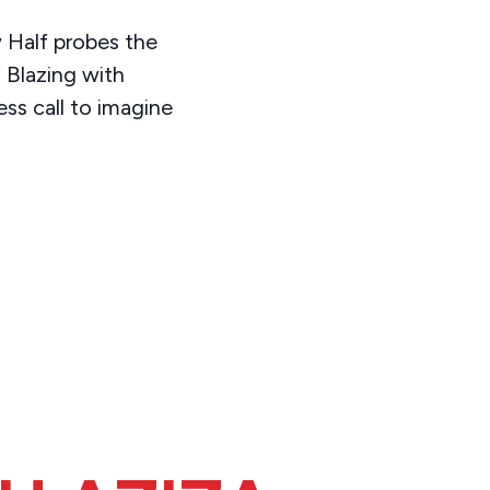
 Half probes the
 Blazing with
ss call to imagine