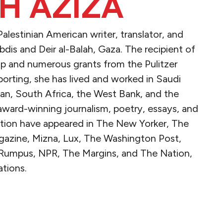
H AZIZA
lestinian American writer, translator, and
‘Ibdis and Deir al-Balah, Gaza. The recipient of
hip and numerous grants from the Pulitzer
porting, she has lived and worked in Saudi
rdan, South Africa, the West Bank, and the
award-winning journalism, poetry, essays, and
ction have appeared in The New Yorker, The
agazine, Mizna, Lux, The Washington Post,
 Rumpus, NPR, The Margins, and The Nation,
tions.