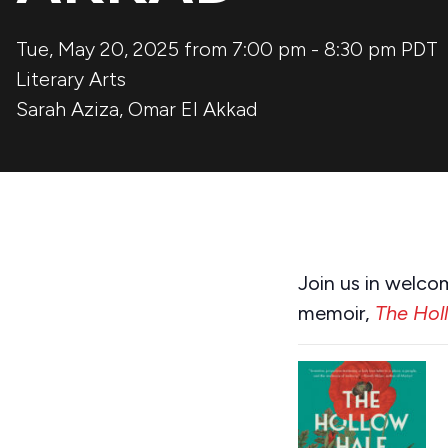
Tue, May 20, 2025 from 7:00 pm
-
8:30 pm
PDT
Literary Arts
Sarah Aziza
,
Omar El Akkad
Join us in welco
memoir,
The Hol