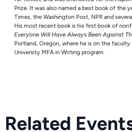
Prize. It was also named a best book of the 
Times, the Washington Post, NPR and several 
His most recent book is his first book of non
Everyone Will Have Always Been Against Th
Portland, Oregon, where he is on the faculty 
University MFA in Writing program.
READ MORE
Related Event