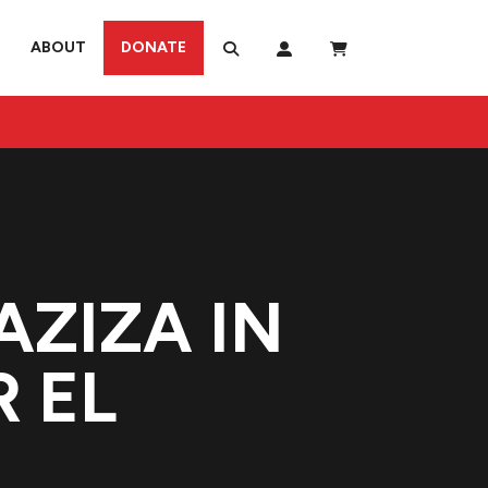
ABOUT
DONATE
AZIZA IN
 EL