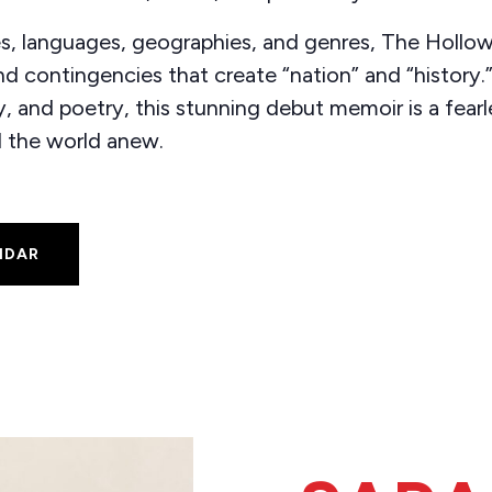
s, languages, geographies, and genres, The Hollow
d contingencies that create “nation” and “history.”
 and poetry, this stunning debut memoir is a fearle
d the world anew.
NDAR