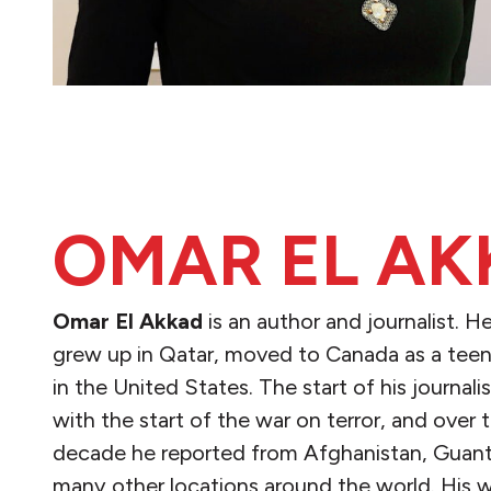
OMAR EL AK
Omar El Akkad
is an author and journalist. H
grew up in Qatar, moved to Canada as a teen
in the United States. The start of his journal
with the start of the war on terror, and over 
decade he reported from Afghanistan, Gua
many other locations around the world. His 