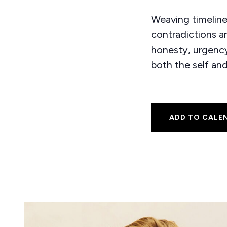
Weaving timeline
contradictions an
honesty, urgency,
both the self an
ADD TO CALE