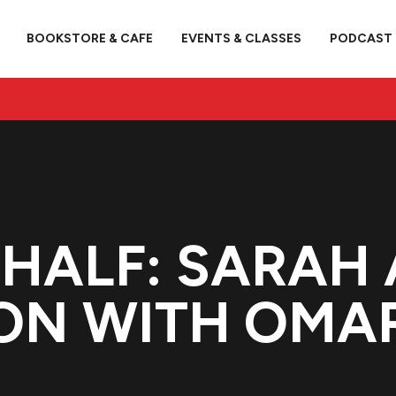
BOOKSTORE & CAFE
EVENTS & CLASSES
PODCAST
HALF: SARAH 
ON WITH OMAR