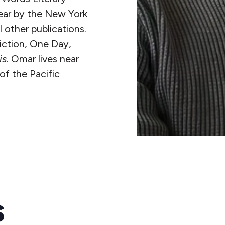
year by the New York
other publications.
fiction, One Day,
is
. Omar lives near
of the Pacific
s