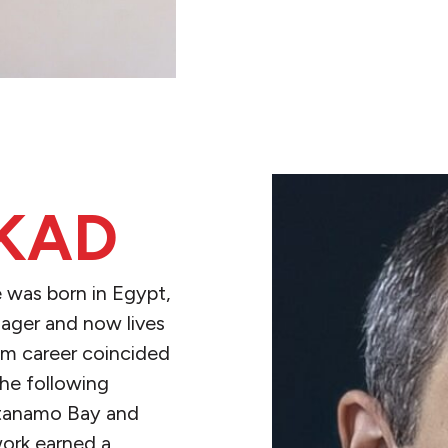
KAD
e was born in Egypt,
ager and now lives
ism career coincided
the following
ntanamo Bay and
work earned a