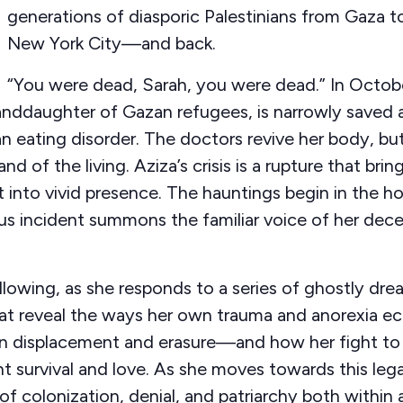
generations of diasporic Palestinians from Gaza 
New York City—and back.
“You were dead, Sarah, you were dead.” In Octobe
nddaughter of Gazan refugees, is narrowly saved a
an eating disorder. The doctors revive her body, but 
and of the living. Aziza’s crisis is a rupture that bri
 into vivid presence. The hauntings begin in the hos
s incident summons the familiar voice of her dece
llowing, as she responds to a series of ghostly dre
hat reveal the ways her own trauma and anorexia e
ian displacement and erasure—and how her fight to 
t survival and love. As she moves towards this lega
 of colonization, denial, and patriarchy both within 