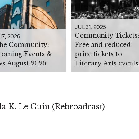
JUL 31, 2025
Community Tickets
17, 2026
the Community:
Free and reduced
oming Events &
price tickets to
s August 2026
Literary Arts events
la K. Le Guin (Rebroadcast)