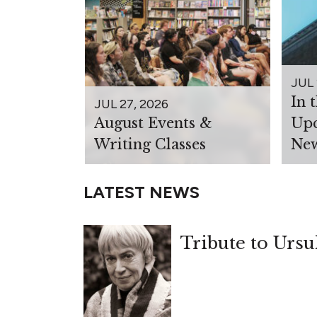
JUL 
In 
JUL 27, 2026
August Events &
Upc
Writing Classes
New
LATEST NEWS
Tribute to Ursu