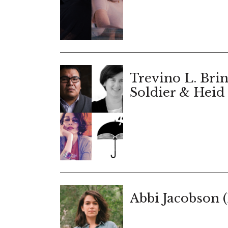
Trevino L. Brin
Soldier & Heid 
Abbi Jacobson 