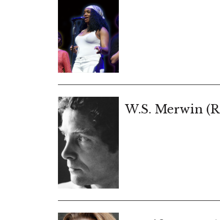
W.S. Merwin (R