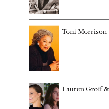
Toni Morrison 
Lauren Groff &