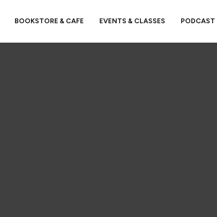
BOOKSTORE & CAFE
EVENTS & CLASSES
PODCAST