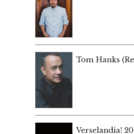
Tom Hanks (Re
Verselandia! 20