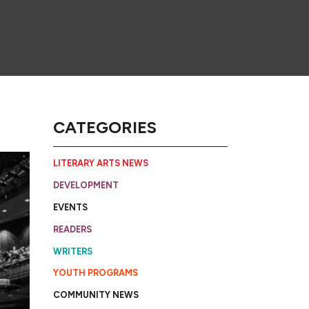
CATEGORIES
LITERARY ARTS NEWS
DEVELOPMENT
EVENTS
READERS
WRITERS
YOUTH PROGRAMS
COMMUNITY NEWS