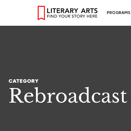
PROGRAMS
CATEGORY
Rebroadcast