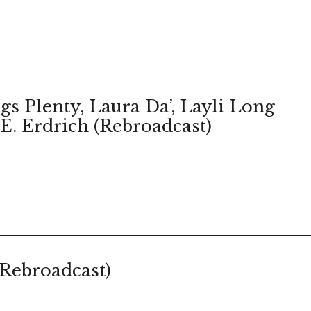
gs Plenty, Laura Da’, Layli Long
E. Erdrich (Rebroadcast)
(Rebroadcast)