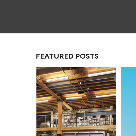
FEATURED POSTS