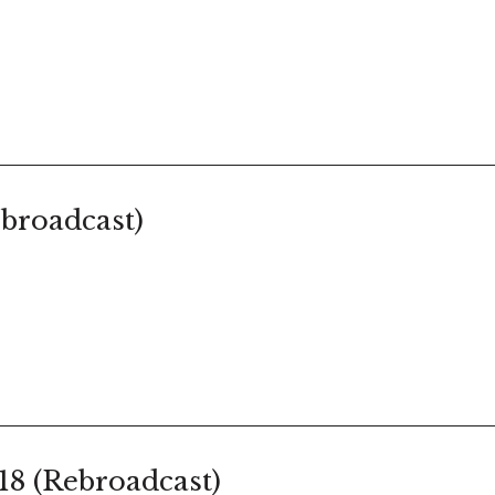
broadcast)
18 (Rebroadcast)