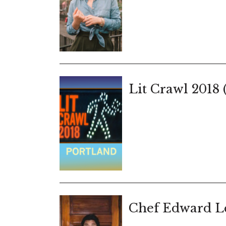
Lit Crawl 2018 
Chef Edward Le