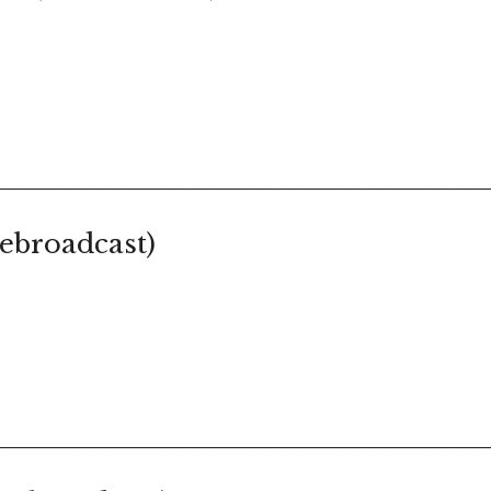
ebroadcast)