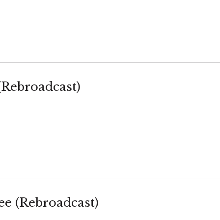
(Rebroadcast)
e (Rebroadcast)