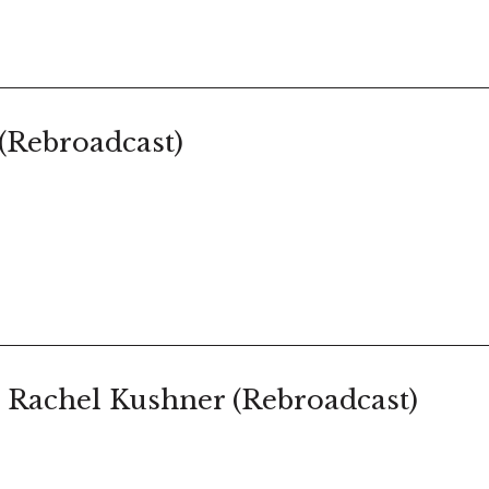
(Rebroadcast)
 Rachel Kushner (Rebroadcast)