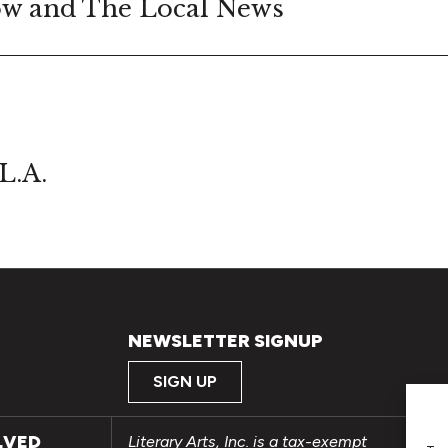
w and The Local News
L.A.
NEWSLETTER SIGNUP
SIGN UP
LVED
Literary Arts, Inc. is a tax-exempt