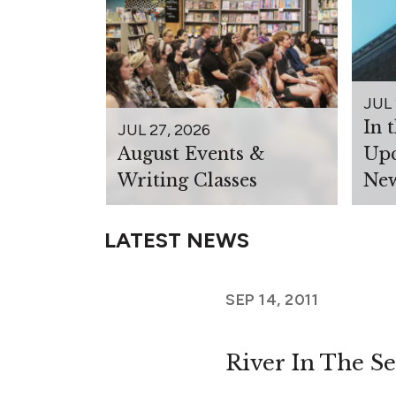
JUL 
In 
JUL 27, 2026
August Events &
Upc
Writing Classes
New
LATEST NEWS
SEP 14, 2011
River In The S