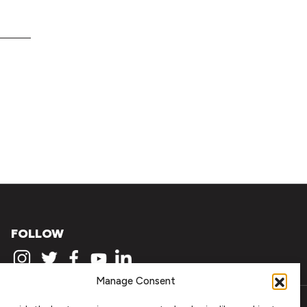
FOLLOW
Manage Consent