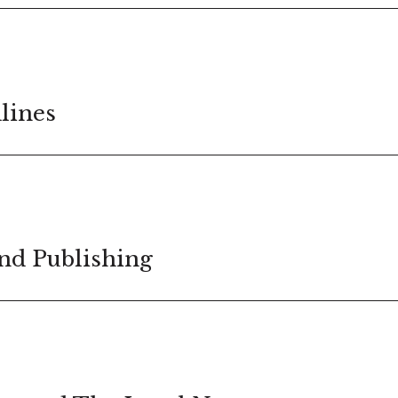
lines
nd Publishing