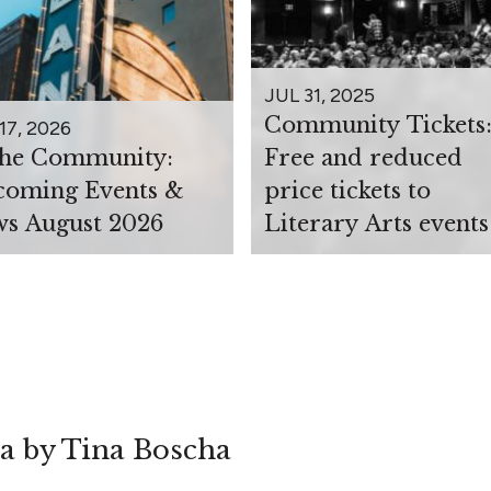
JUL 31, 2025
Community Tickets
17, 2026
the Community:
Free and reduced
oming Events &
price tickets to
s August 2026
Literary Arts events
ea by Tina Boscha