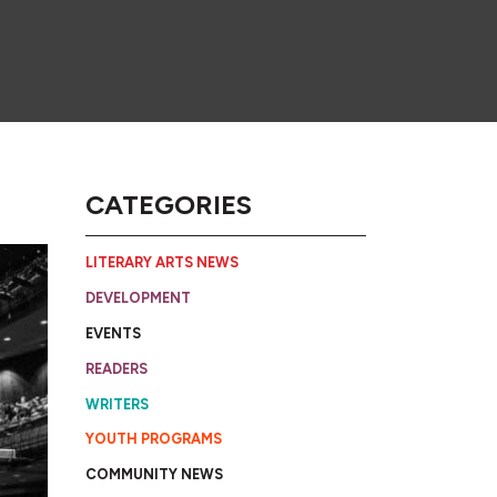
CATEGORIES
LITERARY ARTS NEWS
DEVELOPMENT
EVENTS
READERS
WRITERS
YOUTH PROGRAMS
COMMUNITY NEWS