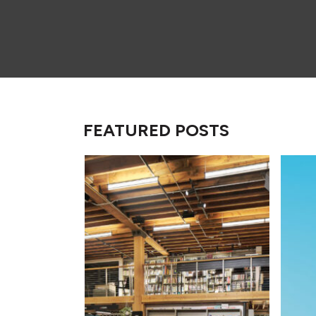
FEATURED POSTS