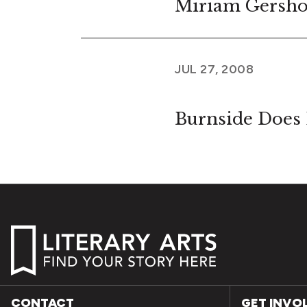
Miriam Gersho
JUL 27, 2008
Burnside Does 
CONTACT
GET INVO