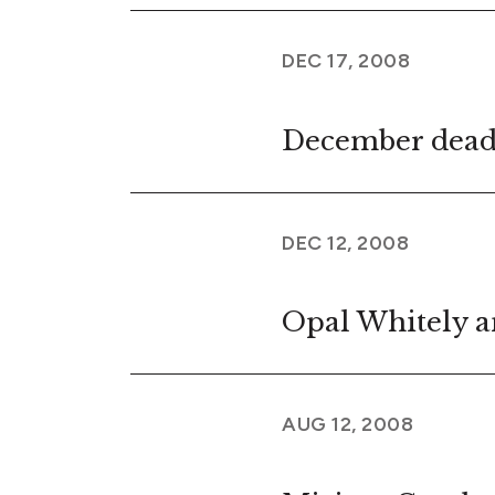
DEC 17, 2008
December dead
DEC 12, 2008
Opal Whitely a
AUG 12, 2008