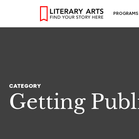
PROGRAMS
CATEGORY
Getting Publ