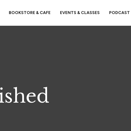
BOOKSTORE & CAFE
EVENTS & CLASSES
PODCAST
ished