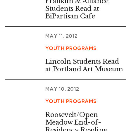
Franklin & Alliance
Students Read at
BiPartisan Cafe
MAY 11, 2012
YOUTH PROGRAMS
Lincoln Students Read
at Portland Art Museum
MAY 10, 2012
YOUTH PROGRAMS
Roosevelt/Open
Meadow End-of-
Residency Reading