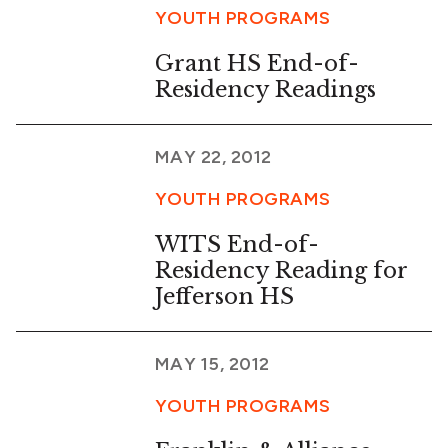
YOUTH PROGRAMS
Grant HS End-of-
Residency Readings
MAY 22, 2012
YOUTH PROGRAMS
WITS End-of-
Residency Reading for
Jefferson HS
MAY 15, 2012
YOUTH PROGRAMS