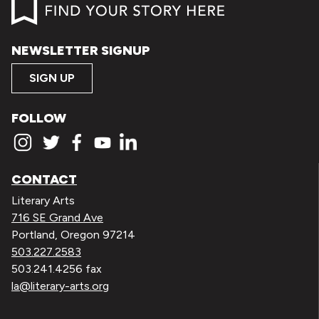
NEWSLETTER SIGNUP
SIGN UP
FOLLOW
CONTACT
Literary Arts
716 SE Grand Ave
Portland, Oregon 97214
503.227.2583
503.241.4256 fax
la@literary-arts.org