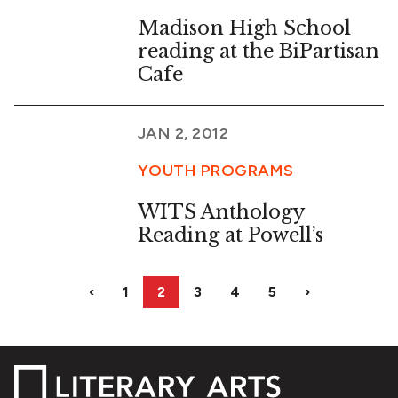
Madison High School
reading at the BiPartisan
Cafe
JAN 2, 2012
YOUTH PROGRAMS
WITS Anthology
Reading at Powell’s
‹
1
2
3
4
5
›