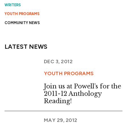
WRITERS
YOUTH PROGRAMS
COMMUNITY NEWS
LATEST NEWS
DEC 3, 2012
YOUTH PROGRAMS
Join us at Powell’s for the
2011-12 Anthology
Reading!
MAY 29, 2012