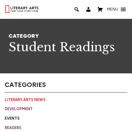
MENU
CATEGORY
Student Readings
CATEGORIES
LITERARY ARTS NEWS
DEVELOPMENT
EVENTS
READERS