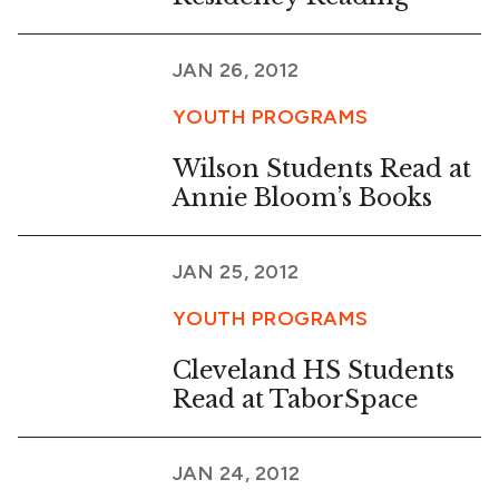
JAN 26, 2012
YOUTH PROGRAMS
Wilson Students Read at
Annie Bloom’s Books
JAN 25, 2012
YOUTH PROGRAMS
Cleveland HS Students
Read at TaborSpace
JAN 24, 2012