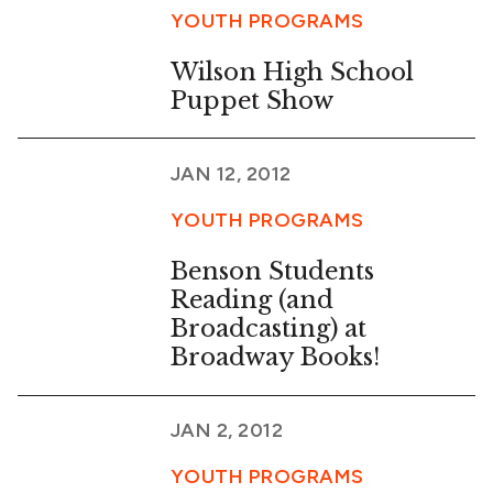
YOUTH PROGRAMS
Wilson High School
Puppet Show
JAN 12, 2012
YOUTH PROGRAMS
Benson Students
Reading (and
Broadcasting) at
Broadway Books!
JAN 2, 2012
YOUTH PROGRAMS