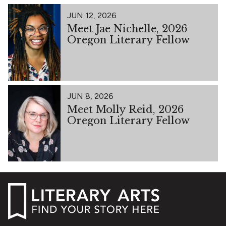
JUN 12, 2026
Meet Jae Nichelle, 2026
Oregon Literary Fellow
JUN 8, 2026
Meet Molly Reid, 2026
Oregon Literary Fellow