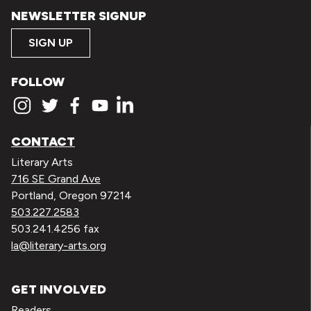
NEWSLETTER SIGNUP
SIGN UP
FOLLOW
CONTACT
Literary Arts
716 SE Grand Ave
Portland, Oregon 97214
503.227.2583
503.241.4256 fax
la@literary-arts.org
GET INVOLVED
Readers