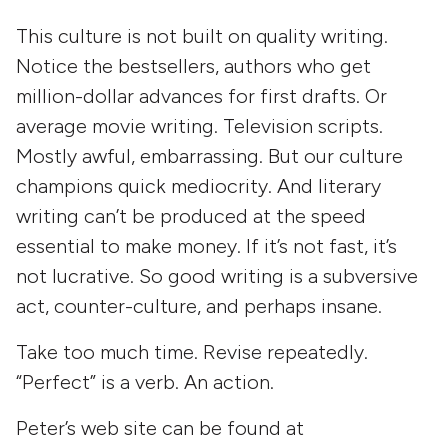
This culture is not built on quality writing.
Notice the bestsellers, authors who get
million-dollar advances for first drafts. Or
average movie writing. Television scripts.
Mostly awful, embarrassing. But our culture
champions quick mediocrity. And literary
writing can’t be produced at the speed
essential to make money. If it’s not fast, it’s
not lucrative. So good writing is a subversive
act, counter-culture, and perhaps insane.
Take too much time. Revise repeatedly.
“Perfect” is a verb. An action.
Peter’s web site can be found at