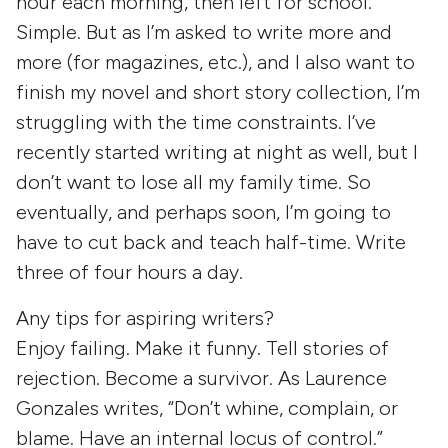
hour each morning, then left for school.
Simple. But as I’m asked to write more and
more (for magazines, etc.), and I also want to
finish my novel and short story collection, I’m
struggling with the time constraints. I’ve
recently started writing at night as well, but I
don’t want to lose all my family time. So
eventually, and perhaps soon, I’m going to
have to cut back and teach half-time. Write
three of four hours a day.
Any tips for aspiring writers?
Enjoy failing. Make it funny. Tell stories of
rejection. Become a survivor. As Laurence
Gonzales writes, “Don’t whine, complain, or
blame. Have an internal locus of control.”