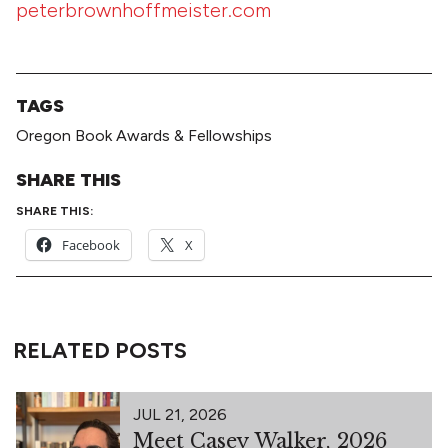
peterbrownhoffmeister.com
TAGS
Oregon Book Awards & Fellowships
SHARE THIS
SHARE THIS:
Facebook
X
RELATED POSTS
JUL 21, 2026
Meet Casey Walker, 2026