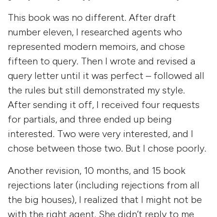
This book was no different. After draft
number eleven, I researched agents who
represented modern memoirs, and chose
fifteen to query. Then I wrote and revised a
query letter until it was perfect – followed all
the rules but still demonstrated my style.
After sending it off, I received four requests
for partials, and three ended up being
interested. Two were very interested, and I
chose between those two. But I chose poorly.
Another revision, 10 months, and 15 book
rejections later (including rejections from all
the big houses), I realized that I might not be
with the right agent. She didn’t reply to me