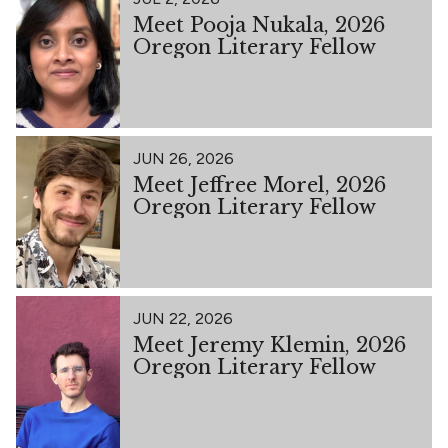
Meet Pooja Nukala, 2026
Oregon Literary Fellow
JUN 26, 2026
Meet Jeffree Morel, 2026
Oregon Literary Fellow
JUN 22, 2026
Meet Jeremy Klemin, 2026
Oregon Literary Fellow