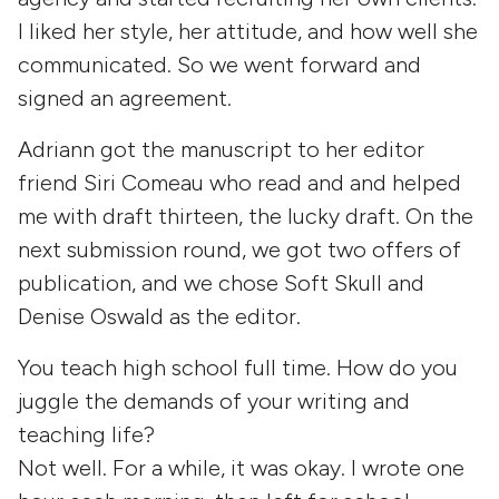
I liked her style, her attitude, and how well she
communicated. So we went forward and
signed an agreement.
Adriann got the manuscript to her editor
friend Siri Comeau who read and and helped
me with draft thirteen, the lucky draft. On the
next submission round, we got two offers of
publication, and we chose Soft Skull and
Denise Oswald as the editor.
You teach high school full time. How do you
juggle the demands of your writing and
teaching life?
Not well. For a while, it was okay. I wrote one