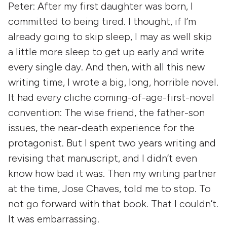
Peter:
After my first daughter was born, I
committed to being tired. I thought, if I’m
already going to skip sleep, I may as well skip
a little more sleep to get up early and write
every single day. And then, with all this new
writing time, I wrote a big, long, horrible novel.
It had every cliche coming-of-age-first-novel
convention: The wise friend, the father-son
issues, the near-death experience for the
protagonist. But I spent two years writing and
revising that manuscript, and I didn’t even
know how bad it was. Then my writing partner
at the time, Jose Chaves, told me to stop. To
not
go forward with that book. That I couldn’t.
It was embarrassing.