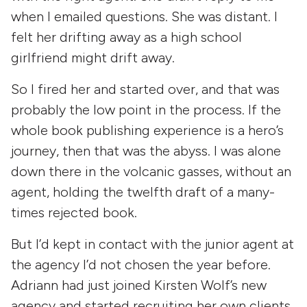
when I emailed questions. She was distant. I
felt her drifting away as a high school
girlfriend might drift away.
So I fired her and started over, and that was
probably the low point in the process. If the
whole book publishing experience is a hero’s
journey, then that was the abyss. I was alone
down there in the volcanic gasses, without an
agent, holding the twelfth draft of a many-
times rejected book.
But I’d kept in contact with the junior agent at
the agency I’d not chosen the year before.
Adriann had just joined Kirsten Wolf’s new
agency and started recruiting her own clients.