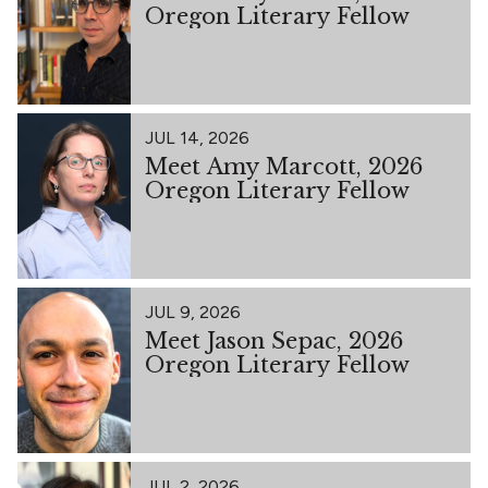
Oregon Literary Fellow
JUL 14, 2026
Meet Amy Marcott, 2026
Oregon Literary Fellow
JUL 9, 2026
Meet Jason Sepac, 2026
Oregon Literary Fellow
JUL 2, 2026