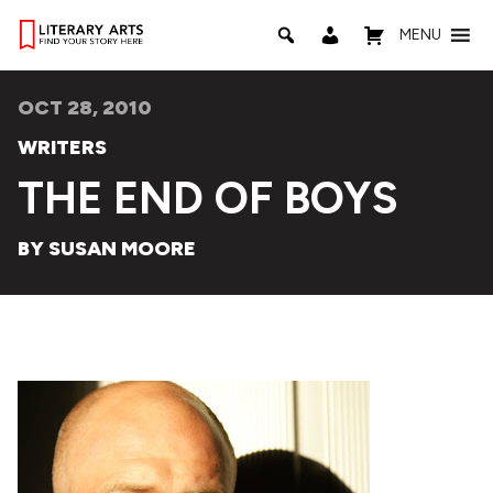
MENU
OCT 28, 2010
WRITERS
THE END OF BOYS
BY SUSAN MOORE