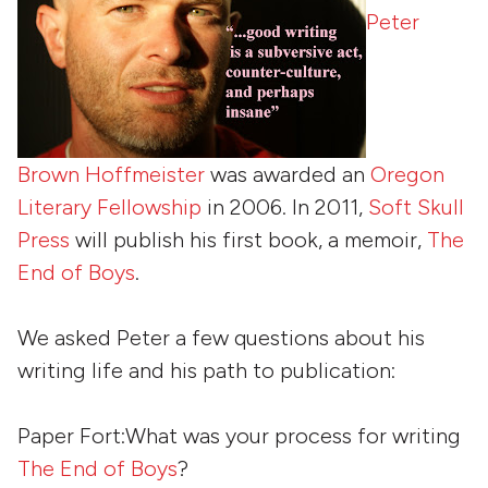
Peter
Brown Hoffmeister
was awarded an
Oregon
Literary Fellowship
in 2006. In 2011,
Soft Skull
Press
will publish his first book, a memoir,
The
End of Boys
.
We asked Peter a few questions about his
writing life and his path to publication:
Paper Fort:What was your process for writing
The End of Boys
?