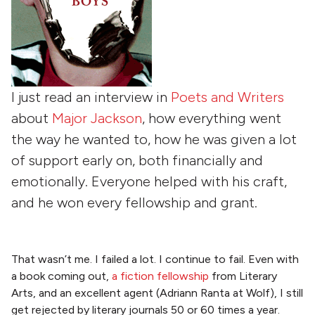
I just read an interview in
Poets and Writers
about
Major Jackson
, how everything went
the way he wanted to, how he was given a lot
of support early on, both financially and
emotionally. Everyone helped with his craft,
and he won every fellowship and grant.
That wasn’t me. I failed a lot. I continue to fail. Even with
a book coming out,
a fiction fellowship
from Literary
Arts, and an excellent agent (Adriann Ranta at Wolf), I still
get rejected by literary journals 50 or 60 times a year.