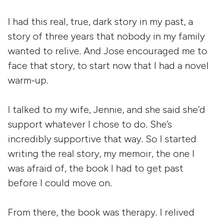
I had this real, true, dark story in my past, a
story of three years that nobody in my family
wanted to relive. And Jose encouraged me to
face that story, to start now that I had a novel
warm-up.
I talked to my wife, Jennie, and she said she’d
support whatever I chose to do. She’s
incredibly supportive that way. So I started
writing the real story, my memoir, the one I
was afraid of, the book I had to get past
before I could move on.
From there, the book was therapy. I relived