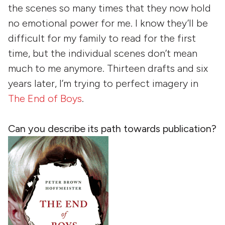
the scenes so many times that they now hold
no emotional power for me. I know they’ll be
difficult for my family to read for the first
time, but the individual scenes don’t mean
much to me anymore. Thirteen drafts and six
years later, I’m trying to perfect imagery in
The End of Boys
.
Can you describe its path towards publication?