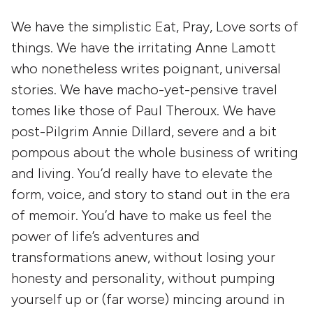
We have the simplistic
Eat, Pray, Love
sorts of
things. We have the irritating
Anne Lamott
who nonetheless writes poignant, universal
stories. We have macho-yet-pensive travel
tomes like those of
Paul Theroux
. We have
post-Pilgrim
Annie Dillard
, severe and a bit
pompous about the whole business of writing
and living. You’d really have to elevate the
form, voice, and story to stand out in the era
of memoir. You’d have to make us feel the
power of life’s adventures and
transformations anew, without losing your
honesty and personality, without pumping
yourself up or (far worse) mincing around in