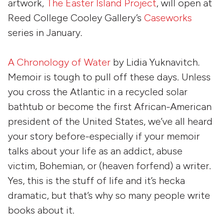
artwork,
The Easter Island Project
, will open at
Reed College Cooley Gallery’s
Caseworks
series in January.
A Chronology of Water
by
Lidia Yuknavitch
.
Memoir is tough to pull off these days. Unless
you cross the Atlantic in a recycled solar
bathtub or become the first African-American
president of the United States, we’ve all heard
your story before-especially if your memoir
talks about your life as an addict, abuse
victim, Bohemian, or (heaven forfend) a writer.
Yes, this is the stuff of life and it’s hecka
dramatic, but that’s why so many people write
books about it.