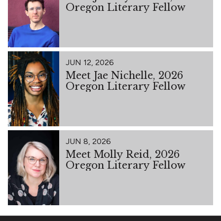
Oregon Literary Fellow
JUN 12, 2026
Meet Jae Nichelle, 2026
Oregon Literary Fellow
JUN 8, 2026
Meet Molly Reid, 2026
Oregon Literary Fellow