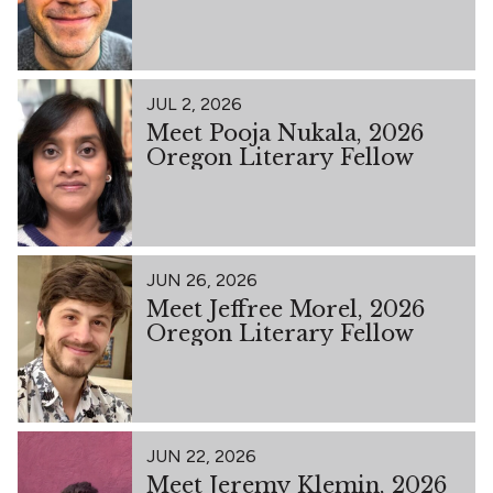
JUL 2, 2026
Meet Pooja Nukala, 2026
Oregon Literary Fellow
JUN 26, 2026
Meet Jeffree Morel, 2026
Oregon Literary Fellow
JUN 22, 2026
Meet Jeremy Klemin, 2026