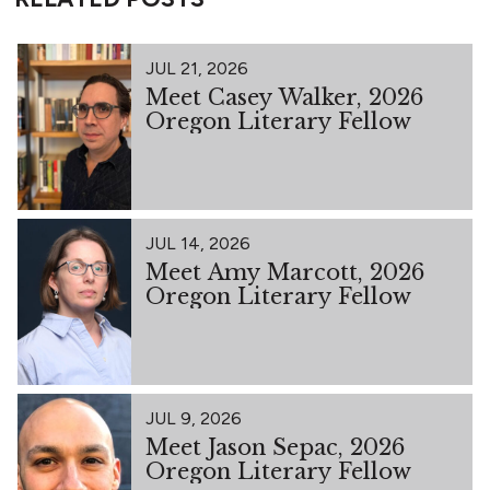
JUL 21, 2026
Meet Casey Walker, 2026
Oregon Literary Fellow
JUL 14, 2026
Meet Amy Marcott, 2026
Oregon Literary Fellow
JUL 9, 2026
Meet Jason Sepac, 2026
Oregon Literary Fellow