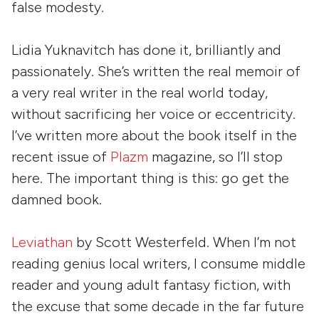
false modesty.
Lidia Yuknavitch has done it, brilliantly and
passionately. She’s written the real memoir of
a very real writer in the real world today,
without sacrificing her voice or eccentricity.
I’ve written more about the book itself in the
recent issue of
Plazm
magazine, so I’ll stop
here. The important thing is this: go get the
damned book.
Leviathan
by
Scott Westerfeld
. When I’m not
reading genius local writers, I consume middle
reader and young adult fantasy fiction, with
the excuse that some decade in the far future