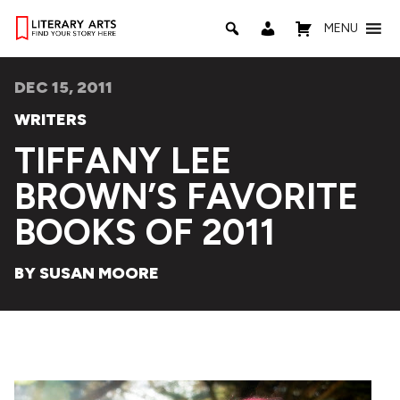
MENU
DEC 15, 2011
WRITERS
TIFFANY LEE
BROWN’S FAVORITE
BOOKS OF 2011
BY SUSAN MOORE