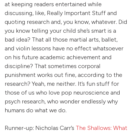
at keeping readers entertained while
discussing, like, Really Important Stuff and
quoting research and, you know, whatever. Did
you know telling your child she’s smart is a
bad idea? That all those martial arts, ballet,
and violin lessons have no effect whatsoever
on his future academic achievement and
discipline? That sometimes corporal
punishment works out fine, according to the
research? Yeah, me neither. It’s fun stuff for
those of us who love pop neuroscience and
psych research, who wonder endlessly why
humans do what we do.
Runner-up: Nicholas Carr’s
The Shallows: What