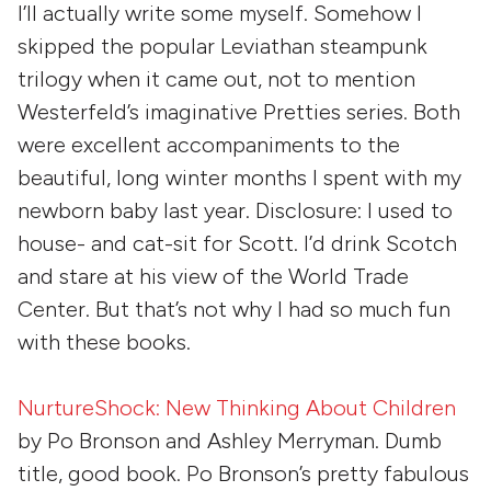
I’ll actually write some myself. Somehow I
skipped the popular Leviathan steampunk
trilogy when it came out, not to mention
Westerfeld’s imaginative Pretties series. Both
were excellent accompaniments to the
beautiful, long winter months I spent with my
newborn baby last year. Disclosure: I used to
house- and cat-sit for Scott. I’d drink Scotch
and stare at his view of the World Trade
Center. But that’s not why I had so much fun
with these books.
NurtureShock: New Thinking About Children
by
Po Bronson
and
Ashley Merryman
. Dumb
title, good book. Po Bronson’s pretty fabulous