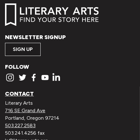
NEWSLETTER SIGNUP
SIGN UP
FOLLOW
CONTACT
Literary Arts
716 SE Grand Ave
Portland, Oregon 97214
503.227.2583
503.241.4256 fax