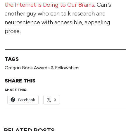
the Internet is Doing to Our Brains
. Carr’s
another guy who can talk research and
neuroscience with accessible, appealing
prose.
TAGS
Oregon Book Awards & Fellowships
SHARE THIS
SHARE THIS:
Facebook
X
RELATED POSTS