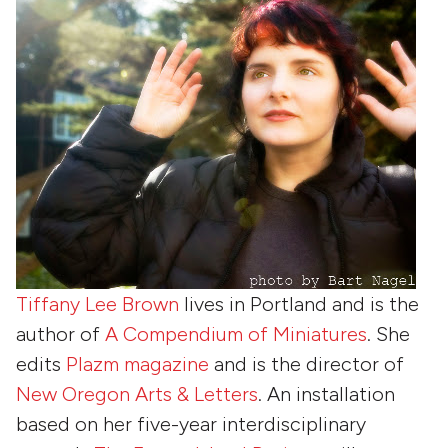
Tiffany Lee Brown
lives in Portland and is the
author of
A Compendium of Miniatures
. She
edits
Plazm magazine
and is the director of
New Oregon Arts & Letters
. An installation
based on her five-year interdisciplinary