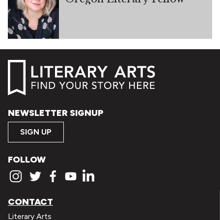
NEWSLETTER SIGNUP
SIGN UP
FOLLOW
CONTACT
Literary Arts