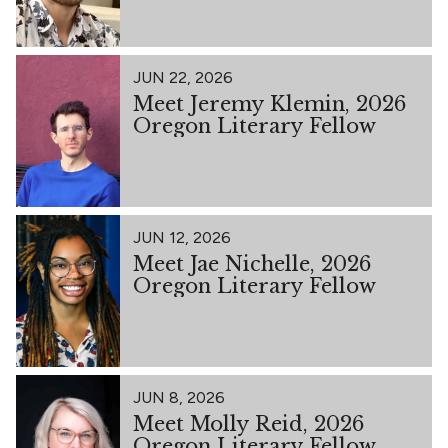
JUN 22, 2026
Meet Jeremy Klemin, 2026
Oregon Literary Fellow
JUN 12, 2026
Meet Jae Nichelle, 2026
Oregon Literary Fellow
JUN 8, 2026
Meet Molly Reid, 2026
Oregon Literary Fellow