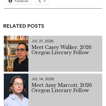
Facebook
X
RELATED POSTS
JUL 21, 2026
Meet Casey Walker, 2026
Oregon Literary Fellow
JUL 14, 2026
Meet Amy Marcott, 2026
Oregon Literary Fellow