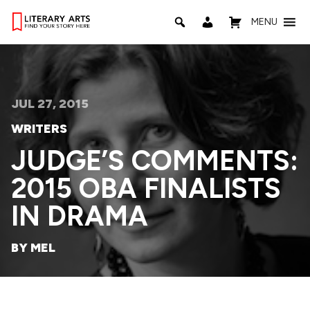
MENU
JUL 27, 2015
WRITERS
JUDGE’S COMMENTS:
2015 OBA FINALISTS
IN DRAMA
BY MEL