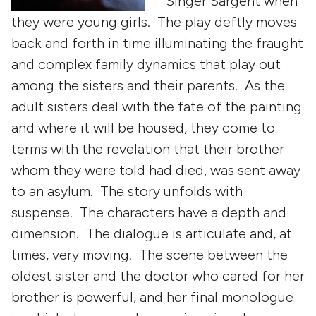
Singer Sargent when
they were young girls. The play deftly moves
back and forth in time illuminating the fraught
and complex family dynamics that play out
among the sisters and their parents. As the
adult sisters deal with the fate of the painting
and where it will be housed, they come to
terms with the revelation that their brother
whom they were told had died, was sent away
to an asylum. The story unfolds with
suspense. The characters have a depth and
dimension. The dialogue is articulate and, at
times, very moving. The scene between the
oldest sister and the doctor who cared for her
brother is powerful, and her final monologue