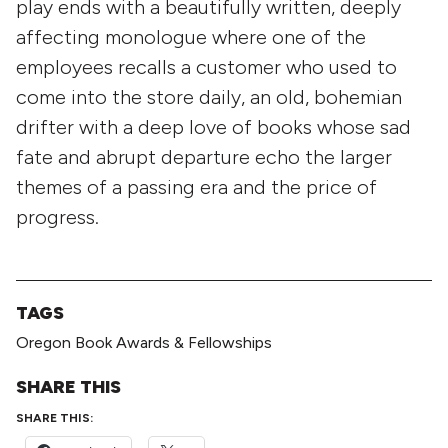
play ends with a beautifully written, deeply
affecting monologue where one of the
employees recalls a customer who used to
come into the store daily, an old, bohemian
drifter with a deep love of books whose sad
fate and abrupt departure echo the larger
themes of a passing era and the price of
progress.
TAGS
Oregon Book Awards & Fellowships
SHARE THIS
SHARE THIS: