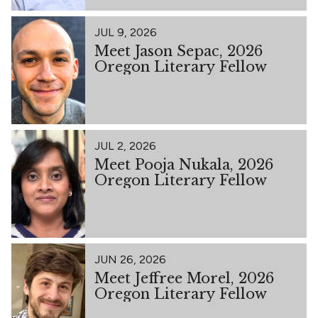
JUL 9, 2026
Meet Jason Sepac, 2026
Oregon Literary Fellow
JUL 2, 2026
Meet Pooja Nukala, 2026
Oregon Literary Fellow
JUN 26, 2026
Meet Jeffree Morel, 2026
Oregon Literary Fellow