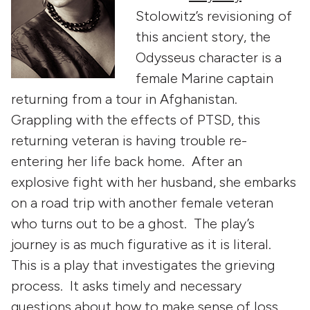
Stolowitz’s revisioning of
this ancient story, the
Odysseus character is a
female Marine captain
returning from a tour in Afghanistan.
Grappling with the effects of PTSD, this
returning veteran is having trouble re-
entering her life back home. After an
explosive fight with her husband, she embarks
on a road trip with another female veteran
who turns out to be a ghost. The play’s
journey is as much figurative as it is literal.
This is a play that investigates the grieving
process. It asks timely and necessary
questions about how to make sense of loss,