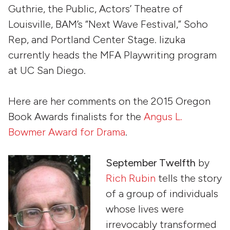
Guthrie, the Public, Actors’ Theatre of
Louisville, BAM’s “Next Wave Festival,” Soho
Rep, and Portland Center Stage. Iizuka
currently heads the MFA Playwriting program
at UC San Diego.
Here are her comments on the 2015 Oregon
Book Awards finalists for the
Angus L.
Bowmer Award for Drama
.
September Twelfth
by
Rich Rubin
tells the story
of a group of individuals
whose lives were
irrevocably transformed