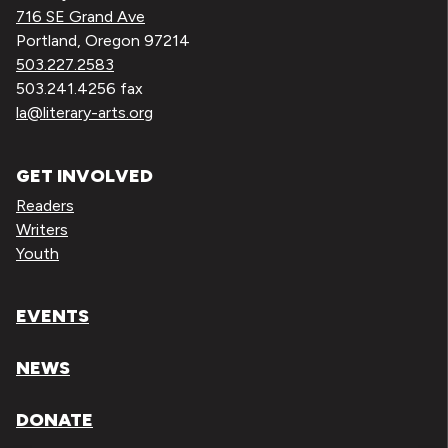
716 SE Grand Ave
Portland, Oregon 97214
503.227.2583
503.241.4256 fax
la@literary-arts.org
GET INVOLVED
Readers
Writers
Youth
EVENTS
NEWS
DONATE