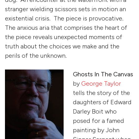
stranger wielding scissors sets in motion an
existential crisis. The piece is provocative.
The anxious aria that comprises the heart of
the piece reveals unexpected moments of
truth about the choices we make and the
perils of the unknown.
Ghosts In The Canvas
by
George Taylor
tells the story of the
daughters of Edward
Darley Boit who
posed for a famed
painting by John