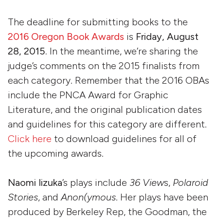
The deadline for submitting books to the
2016 Oregon Book Awards
is
Friday, August
28, 2015.
In the meantime, we’re sharing the
judge’s comments on the 2015 finalists from
each category. Remember that the 2016 OBAs
include the PNCA Award for Graphic
Literature, and the original publication dates
and guidelines for this category are different.
Click here
to download guidelines for all of
the upcoming awards.
Naomi Iizuka
’s plays include
36 View
s,
Polaroid
Stories
, and
Anon(ymous
. Her plays have been
produced by Berkeley Rep, the Goodman, the