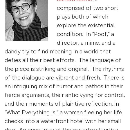
comprised of two short
plays both of which
explore the existential
condition. In “Poof,” a
director, a mime, and a
dandy try to find meaning in a world that
defies all their best efforts. The language of
the piece is striking and original. The rhythms
of the dialogue are vibrant and fresh. There is
an intriguing mix of humor and pathos in their
fierce arguments, their antic vying for control,
and their moments of plaintive reflection. In
“What Everything Is,” a woman fleeing her life
checks into a waterfront hotel with her small
dog. An encounter at the waterfront with a