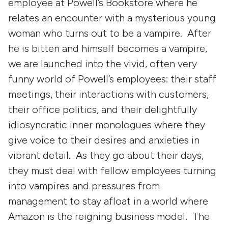
employee at Powell’s Bookstore where he
relates an encounter with a mysterious young
woman who turns out to be a vampire. After
he is bitten and himself becomes a vampire,
we are launched into the vivid, often very
funny world of Powell’s employees: their staff
meetings, their interactions with customers,
their office politics, and their delightfully
idiosyncratic inner monologues where they
give voice to their desires and anxieties in
vibrant detail. As they go about their days,
they must deal with fellow employees turning
into vampires and pressures from
management to stay afloat in a world where
Amazon is the reigning business model. The