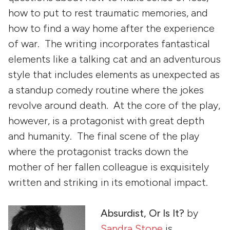
how to put to rest traumatic memories, and
how to find a way home after the experience
of war. The writing incorporates fantastical
elements like a talking cat and an adventurous
style that includes elements as unexpected as
a standup comedy routine where the jokes
revolve around death. At the core of the play,
however, is a protagonist with great depth
and humanity. The final scene of the play
where the protagonist tracks down the
mother of her fallen colleague is exquisitely
written and striking in its emotional impact.
Absurdist, Or Is It?
by
Sandra Stone
is