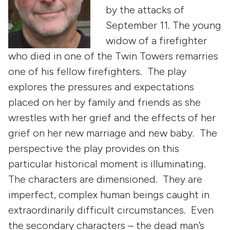
by the attacks of
September 11. The young
widow of a firefighter
who died in one of the Twin Towers remarries
one of his fellow firefighters. The play
explores the pressures and expectations
placed on her by family and friends as she
wrestles with her grief and the effects of her
grief on her new marriage and new baby. The
perspective the play provides on this
particular historical moment is illuminating.
The characters are dimensioned. They are
imperfect, complex human beings caught in
extraordinarily difficult circumstances. Even
the secondary characters – the dead man’s