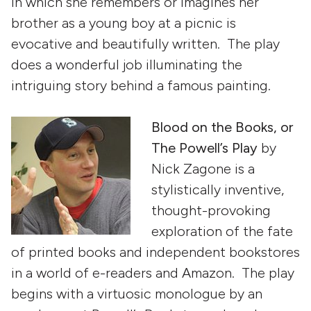
in which she remembers or imagines her
brother as a young boy at a picnic is
evocative and beautifully written. The play
does a wonderful job illuminating the
intriguing story behind a famous painting.
Blood on the Books, or
The Powell’s Play
by
Nick Zagone is a
stylistically inventive,
thought-provoking
exploration of the fate
of printed books and independent bookstores
in a world of e-readers and Amazon. The play
begins with a virtuosic monologue by an