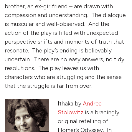
brother, an ex-girlfriend – are drawn with
compassion and understanding. The dialogue
is muscular and well-observed. And the
action of the play is filled with unexpected
perspective shifts and moments of truth that
resonate. The play’s ending is believably
uncertain. There are no easy answers, no tidy
resolutions. The play leaves us with
characters who are struggling and the sense
that the struggle is far from over.
Ithaka
by
Andrea
Stolowitz
is a bracingly
original retelling of
Homer’s
Odyssey
. In