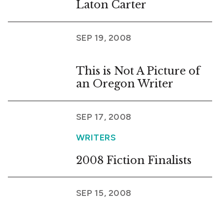
Laton Carter
SEP 19, 2008
This is Not A Picture of
an Oregon Writer
SEP 17, 2008
WRITERS
2008 Fiction Finalists
SEP 15, 2008