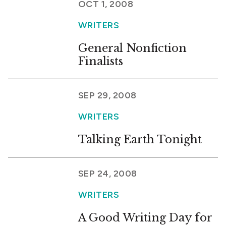
OCT 1, 2008
WRITERS
General Nonfiction
Finalists
SEP 29, 2008
WRITERS
Talking Earth Tonight
SEP 24, 2008
WRITERS
A Good Writing Day for