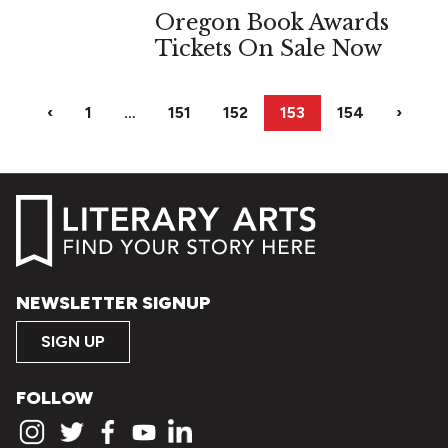
Oregon Book Awards
Tickets On Sale Now
‹
1
…
151
152
153
154
›
NEWSLETTER SIGNUP
SIGN UP
FOLLOW