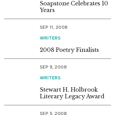
Soapstone Celebrates 10
Years
SEP 11, 2008
WRITERS
2008 Poetry Finalists
SEP 9, 2008
WRITERS
Stewart H. Holbrook
Literary Legacy Award
SEP 5, 2008