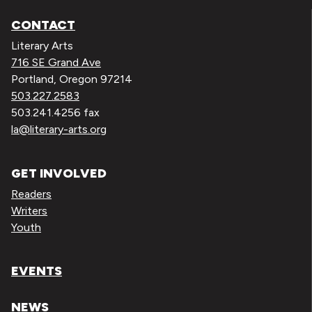
CONTACT
Literary Arts
716 SE Grand Ave
Portland, Oregon 97214
503.227.2583
503.241.4256 fax
la@literary-arts.org
GET INVOLVED
Readers
Writers
Youth
EVENTS
NEWS