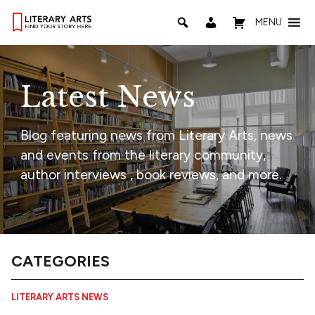
MENU
Latest News
Blog featuring news from Literary Arts, news
and events from the literary community,
author interviews , book reviews, and more.
CATEGORIES
LITERARY ARTS NEWS