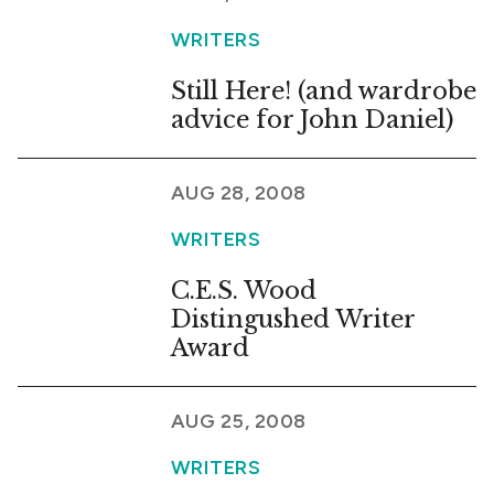
WRITERS
Still Here! (and wardrobe
advice for John Daniel)
AUG 28, 2008
WRITERS
C.E.S. Wood
Distingushed Writer
Award
AUG 25, 2008
WRITERS