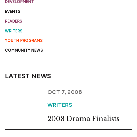
DEVELOPMENT
EVENTS
READERS
WRITERS
YOUTH PROGRAMS
COMMUNITY NEWS
LATEST NEWS
OCT 7, 2008
WRITERS
2008 Drama Finalists