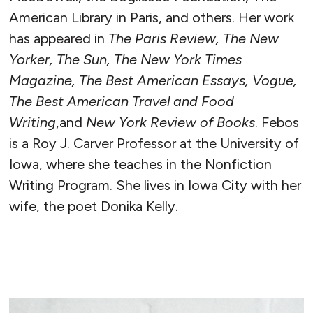
American Library in Paris, and others. Her work
has appeared in
The Paris Review, The New
Yorker, The Sun, The New York Times
Magazine, The Best American Essays, Vogue,
The Best American Travel and Food
Writing
,and
New York Review of Books
. Febos
is a Roy J. Carver Professor at the University of
Iowa, where she teaches in the Nonfiction
Writing Program. She lives in Iowa City with her
wife, the poet Donika Kelly.
READ MORE