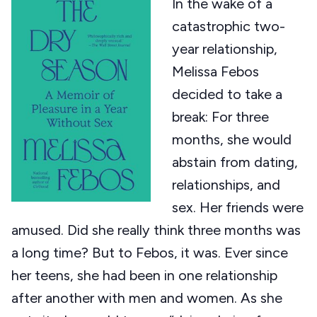
In the wake of a
catastrophic two-
year relationship,
Melissa Febos
decided to take a
break: For three
months, she would
abstain from dating,
relationships, and
sex. Her friends were
amused. Did she really think three months was
a long time? But to Febos, it was. Ever since
her teens, she had been in one relationship
after another with men and women. As she