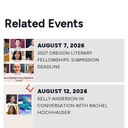
Related Events
AUGUST 7, 2026
2027 OREGON LITERARY
FELLOWSHIPS: SUBMISSION
DEADLINE
AUGUST 12, 2026
KELLY ANDERSON IN
CONVERSATION WITH RACHEL
HOCHHAUSER