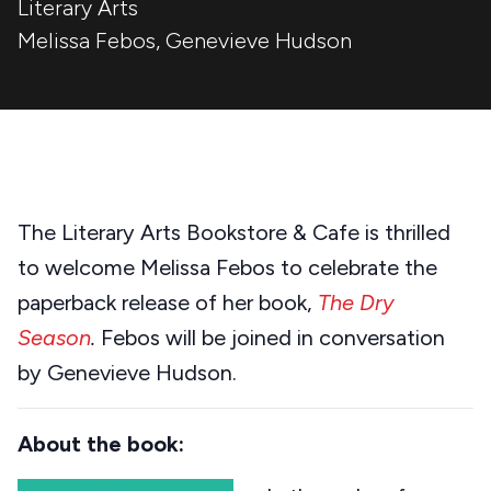
Literary Arts
Melissa Febos
,
Genevieve Hudson
The Literary Arts Bookstore & Cafe is thrilled
to welcome Melissa Febos to celebrate the
paperback release of her book,
The Dry
Season
.
Febos will be joined in conversation
by Genevieve Hudson.
About the book: