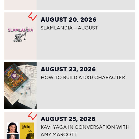
AUGUST 20, 2026
SLAMLANDIA – AUGUST
AUGUST 23, 2026
HOW TO BUILD A D&D CHARACTER
AUGUST 25, 2026
KAVI YAGA IN CONVERSATION WITH
AMY MARCOTT