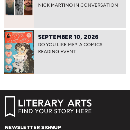
NICK MARTINO IN CONVERSATION
SEPTEMBER 10, 2026
DO YOU LIKE ME?: A COMICS
READING EVENT
NEWSLETTER SIGNUP