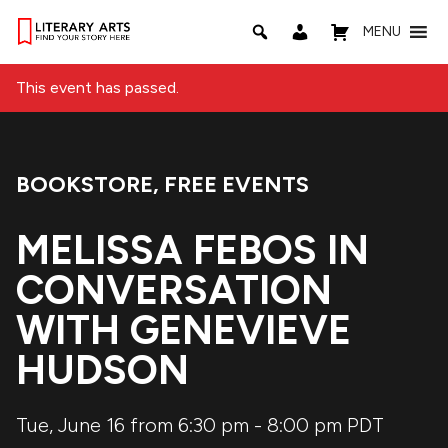
MENU
This event has passed.
BOOKSTORE
,
FREE EVENTS
Event Categories:
MELISSA FEBOS IN
CONVERSATION
WITH GENEVIEVE
HUDSON
Tue, June 16 from 6:30 pm
-
8:00 pm
PDT