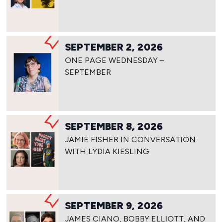
SEPTEMBER 2, 2026
ONE PAGE WEDNESDAY –
SEPTEMBER
SEPTEMBER 8, 2026
JAMIE FISHER IN CONVERSATION
WITH LYDIA KIESLING
SEPTEMBER 9, 2026
JAMES CIANO, BOBBY ELLIOTT, AND