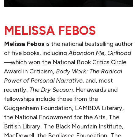
MELISSA FEBOS
Melissa Febos
is the national bestselling author
of five books, including
Abandon Me
,
Girlhood
—which won the National Book Critics Circle
Award in Criticism,
Body Work: The Radical
Power of Personal Narrative
, and, most
recently,
The Dry Season
. Her awards and
fellowships include those from the
Guggenheim Foundation, LAMBDA Literary,
the National Endowment for the Arts, The
British Library, The Black Mountain Institute,
MacDowell, the Bogliasco Foundation, The