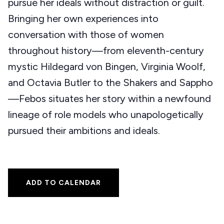
pursue her ideals without distraction or guilt.
Bringing her own experiences into
conversation with those of women
throughout history—from eleventh-century
mystic Hildegard von Bingen, Virginia Woolf,
and Octavia Butler to the Shakers and Sappho
—Febos situates her story within a newfound
lineage of role models who unapologetically
pursued their ambitions and ideals.
ADD TO CALENDAR