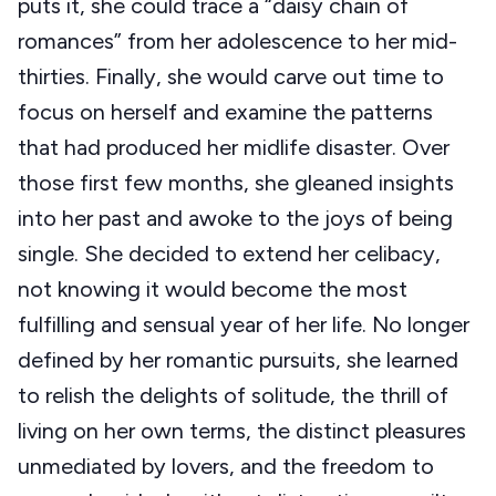
puts it, she could trace a “daisy chain of
romances” from her adolescence to her mid-
thirties. Finally, she would carve out time to
focus on herself and examine the patterns
that had produced her midlife disaster. Over
those first few months, she gleaned insights
into her past and awoke to the joys of being
single. She decided to extend her celibacy,
not knowing it would become the most
fulfilling and sensual year of her life. No longer
defined by her romantic pursuits, she learned
to relish the delights of solitude, the thrill of
living on her own terms, the distinct pleasures
unmediated by lovers, and the freedom to