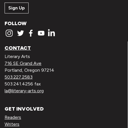
Sign Up
FOLLOW
CONTACT
Literary Arts
716 SE Grand Ave
Portland, Oregon 97214
503.227.2583
503.241.4256 fax
la@literary-arts.org
GET INVOLVED
Readers
Writers