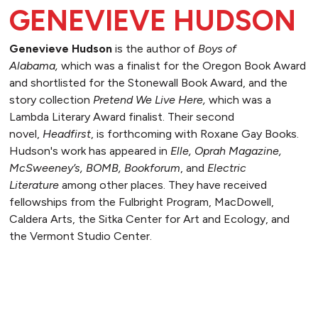
GENEVIEVE HUDSON
Genevieve Hudson
is the author of
Boys of
Alabama,
which was a finalist for the Oregon Book Award
and shortlisted for the Stonewall Book Award, and the
story collection
Pretend We Live Here,
which was a
Lambda Literary Award finalist. Their second
novel,
Headfirst
, is forthcoming with Roxane Gay Books.
Hudson's work has appeared in
Elle, Oprah Magazine,
McSweeney’s, BOMB, Bookforum
, and
Electric
Literature
among other places. They have received
fellowships from the Fulbright Program, MacDowell,
Caldera Arts, the Sitka Center for Art and Ecology, and
the Vermont Studio Center.
READ MORE