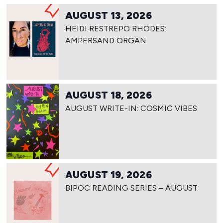
AUGUST 13, 2026
HEIDI RESTREPO RHODES:
AMPERSAND ORGAN
AUGUST 18, 2026
AUGUST WRITE-IN: COSMIC VIBES
AUGUST 19, 2026
BIPOC READING SERIES – AUGUST