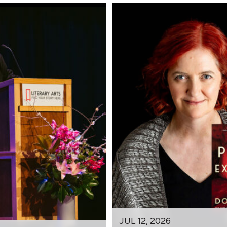
JUL 12, 2026