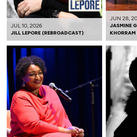
JUN 28, 2
JUL 10, 2026
JASMINE G
JILL LEPORE (REBROADCAST)
KHORRAM 