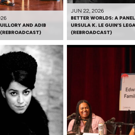
JUN 22, 2026
026
BETTER WORLDS: A PANEL
UILLORY AND ADIB
URSULA K. LE GUIN’S LEG
(REBROADCAST)
(REBROADCAST)