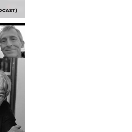
DCAST)