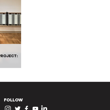
ROJECT:
FOLLOW