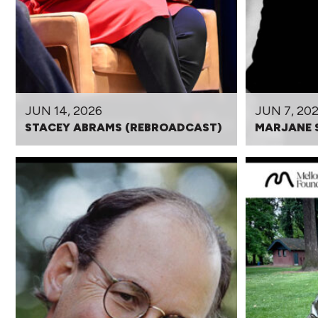
JUN 14, 2026
JUN 7, 20
STACEY ABRAMS (REBROADCAST)
MARJANE 