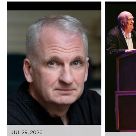
JUL 29, 2026