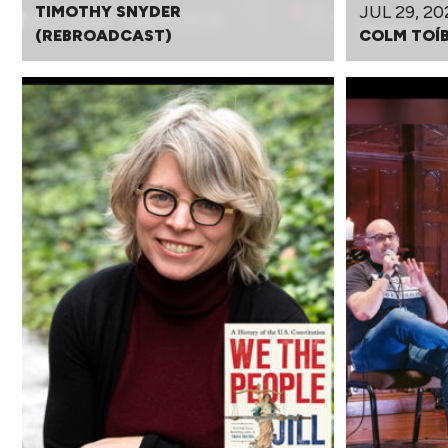
JUL 29, 20
TIMOTHY SNYDER
(REBROADCAST)
COLM TOÍ