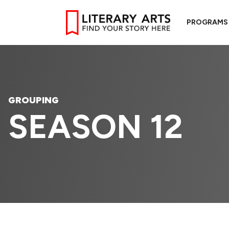
PROGRAMS
GROUPING
SEASON 12