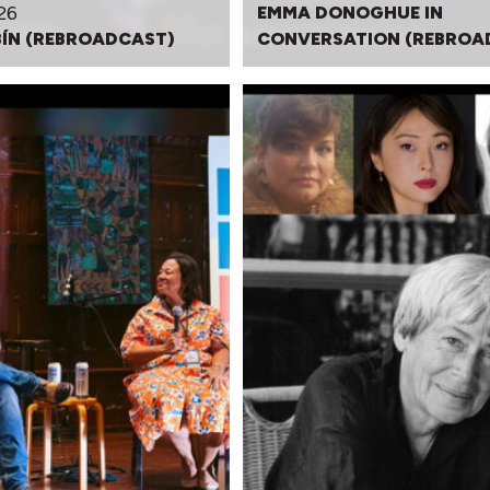
26
EMMA DONOGHUE IN
BÍN (REBROADCAST)
CONVERSATION (REBROA