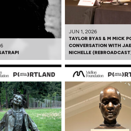
JUN 1, 2026
TAYLOR BYAS & M MICK P
26
CONVERSATION WITH JA
SATRAPI
NICHELLE (REBROADCAST