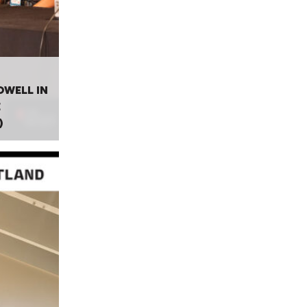
OWELL IN
E
)