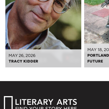
MAY 18, 2
MAY 26, 2026
PORTLAND
TRACY KIDDER
FUTURE