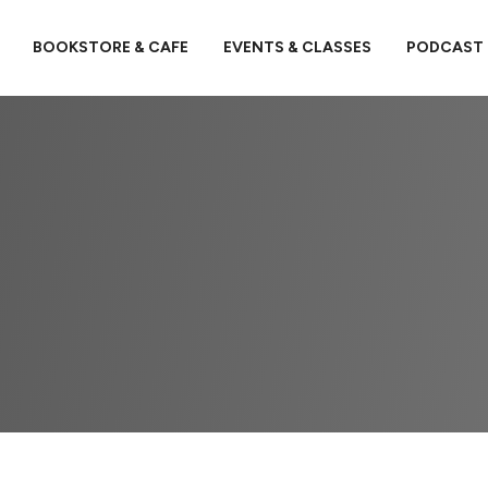
BOOKSTORE & CAFE
EVENTS & CLASSES
PODCAST