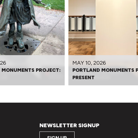
026
MAY 10, 2026
 MONUMENTS PROJECT:
PORTLAND MONUMENTS P
PRESENT
NEWSLETTER SIGNUP
SIGN UP