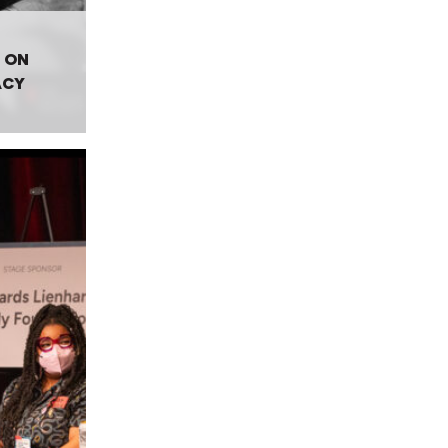
 ON
ACY