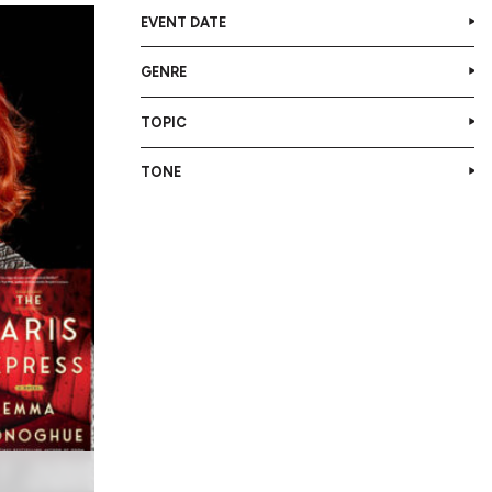
EVENT DATE
GENRE
TOPIC
TONE