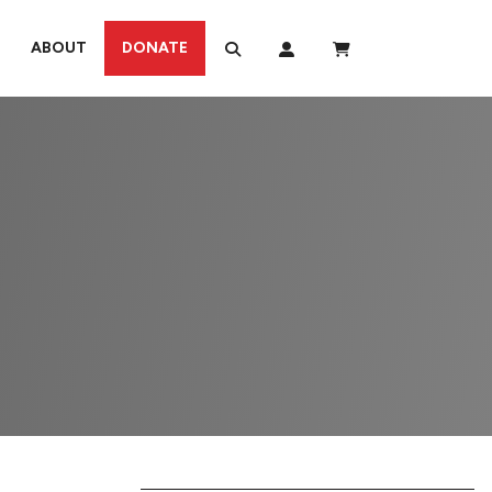
ABOUT
DONATE