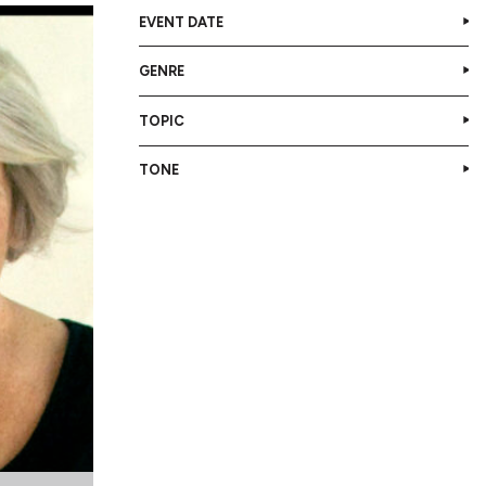
EVENT DATE
GENRE
TOPIC
TONE