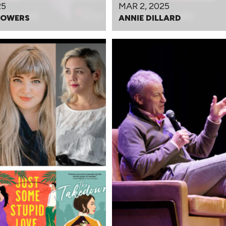
25
MAR 2, 2025
POWERS
ANNIE DILLARD