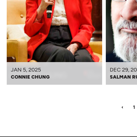
JAN 5, 2025
DEC 29, 2
CONNIE CHUNG
SALMAN R
‹
1