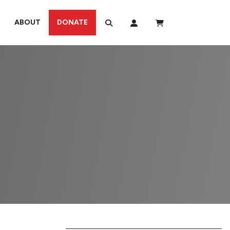
ABOUT
DONATE