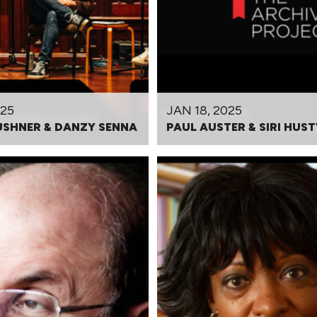
025
JAN 18, 2025
USHNER & DANZY SENNA
PAUL AUSTER & SIRI HUS