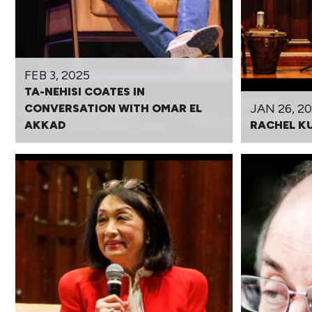
FEB 3, 2025
TA-NEHISI COATES IN
JAN 26, 2
CONVERSATION WITH OMAR EL
AKKAD
RACHEL K