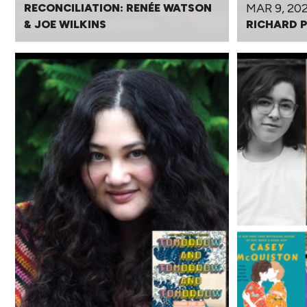
MAR 9, 20
RECONCILIATION: RENÉE WATSON
& JOE WILKINS
RICHARD 