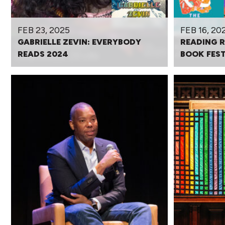
FEB 23, 2025
FEB 16, 20
GABRIELLE ZEVIN: EVERYBODY
READING 
READS 2024
BOOK FEST