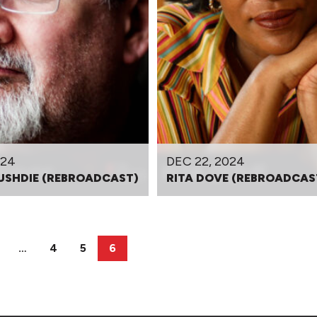
024
DEC 22, 2024
USHDIE (REBROADCAST)
RITA DOVE (REBROADCAS
…
4
5
6