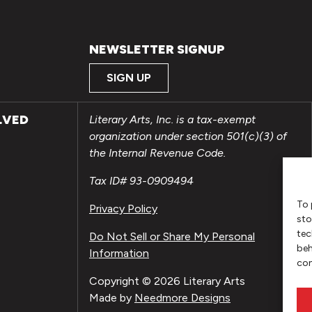
NEWSLETTER SIGNUP
SIGN UP
LVED
Literary Arts, Inc. is a tax-exempt
organization under section 501(c)(3) of
the Internal Revenue Code.
Tax ID# 93-0909494
To 
Privacy Policy
sto
tec
Do Not Sell or Share My Personal
beh
Information
con
Copyright © 2026 Literary Arts
Made by
Needmore Designs