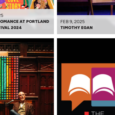
25
FEB 9, 2025
ROMANCE AT PORTLAND
IVAL 2024
TIMOTHY EGAN