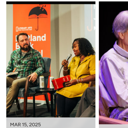
MAR 15, 2025