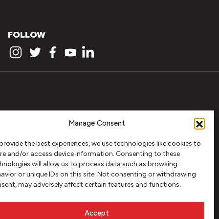
FOLLOW
Manage Consent
provide the best experiences, we use technologies like cookies to
re and/or access device information. Consenting to these
hnologies will allow us to process data such as browsing
avior or unique IDs on this site. Not consenting or withdrawing
sent, may adversely affect certain features and functions.
Accept