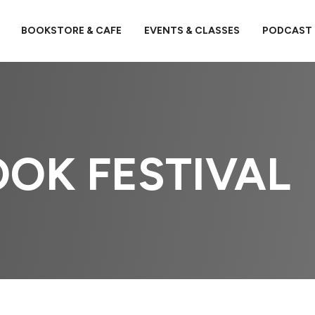
BOOKSTORE & CAFE
EVENTS & CLASSES
PODCAST
OK FESTIVAL