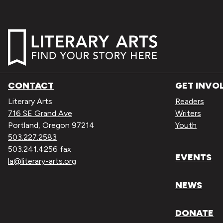
CONTACT
GET INVO
Literary Arts
Readers
716 SE Grand Ave
Writers
Portland, Oregon 97214
Youth
503.227.2583
503.241.4256 fax
EVENTS
la@literary-arts.org
NEWS
DONATE