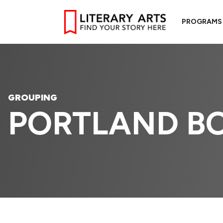
PROGRAMS
GROUPING
PORTLAND BO