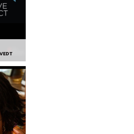
TVEDT