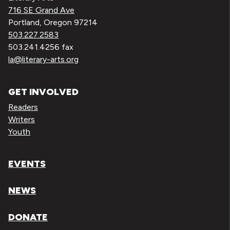
716 SE Grand Ave
Portland, Oregon 97214
503.227.2583
503.241.4256 fax
la@literary-arts.org
GET INVOLVED
Readers
Writers
Youth
EVENTS
NEWS
DONATE