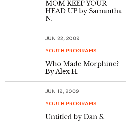
MOM KEEP YOUR
HEAD UP by Samantha
N.
JUN 22, 2009
YOUTH PROGRAMS
Who Made Morphine?
By Alex H.
JUN 19, 2009
YOUTH PROGRAMS
Untitled by Dan S.