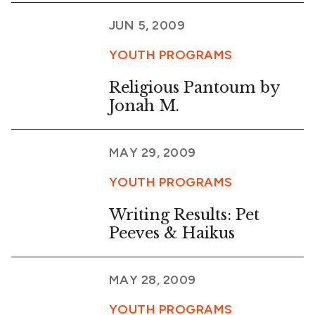
JUN 5, 2009
YOUTH PROGRAMS
Religious Pantoum by
Jonah M.
MAY 29, 2009
YOUTH PROGRAMS
Writing Results: Pet
Peeves & Haikus
MAY 28, 2009
YOUTH PROGRAMS