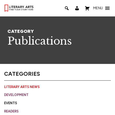
MENU
CATEGORY
Publications
CATEGORIES
LITERARY ARTS NEWS
DEVELOPMENT
EVENTS
READERS