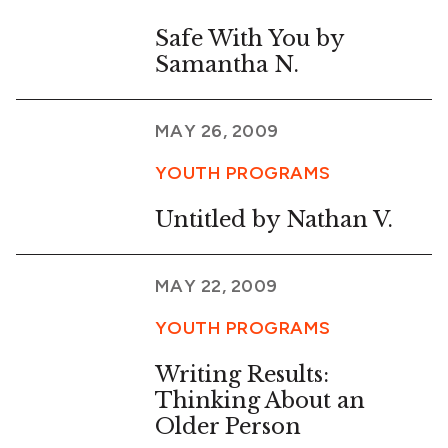
Safe With You by
Samantha N.
MAY 26, 2009
YOUTH PROGRAMS
Untitled by Nathan V.
MAY 22, 2009
YOUTH PROGRAMS
Writing Results:
Thinking About an
Older Person