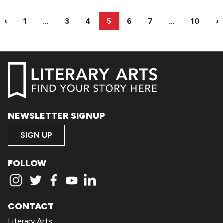
‹
1
…
3
4
5
6
7
…
10
›
NEWSLETTER SIGNUP
SIGN UP
FOLLOW
CONTACT
Literary Arts