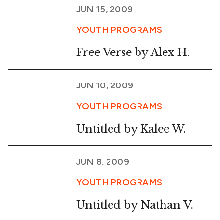
JUN 15, 2009
YOUTH PROGRAMS
Free Verse by Alex H.
JUN 10, 2009
YOUTH PROGRAMS
Untitled by Kalee W.
JUN 8, 2009
YOUTH PROGRAMS
Untitled by Nathan V.