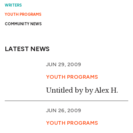
WRITERS
YOUTH PROGRAMS
COMMUNITY NEWS
LATEST NEWS
JUN 29, 2009
YOUTH PROGRAMS
Untitled by by Alex H.
JUN 26, 2009
YOUTH PROGRAMS