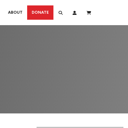
ABOUT
DONATE