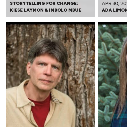
APR 30, 20
STORYTELLING FOR CHANGE:
KIESE LAYMON & IMBOLO MBUE
ADA LIMÓ