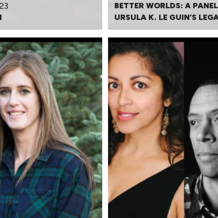
23
BETTER WORLDS: A PANEL
N
URSULA K. LE GUIN’S LEG