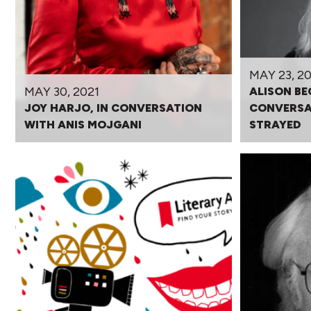
MAY 23, 20
MAY 30, 2021
ALISON BE
JOY HARJO, IN CONVERSATION
CONVERSA
WITH ANIS MOJGANI
STRAYED