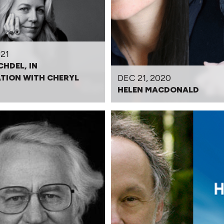
21
CHDEL, IN
DEC 21, 2020
TION WITH CHERYL
HELEN MACDONALD