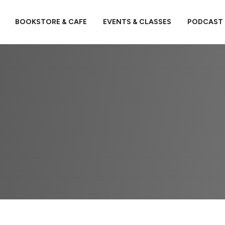
BOOKSTORE & CAFE
EVENTS & CLASSES
PODCAST