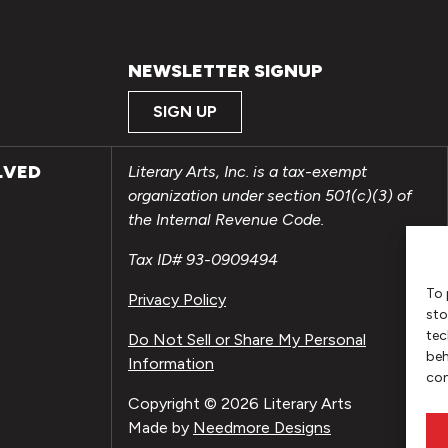
NEWSLETTER SIGNUP
SIGN UP
LVED
Literary Arts, Inc. is a tax-exempt
organization under section 501(c)(3) of
the Internal Revenue Code.
Tax ID# 93-0909494
To 
Privacy Policy
sto
tec
Do Not Sell or Share My Personal
beh
Information
con
Copyright © 2026 Literary Arts
Made by
Needmore Designs