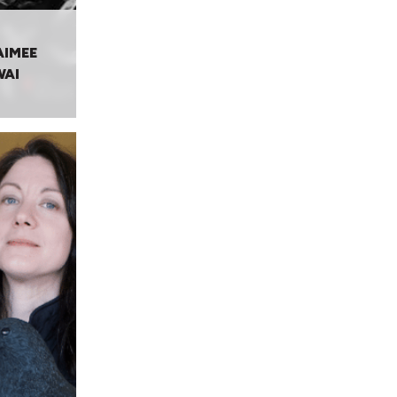
AIMEE
WAI