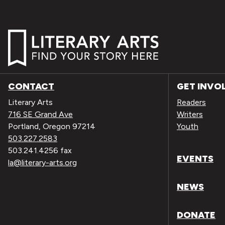
CONTACT
GET INVO
Literary Arts
Readers
716 SE Grand Ave
Writers
Portland, Oregon 97214
Youth
503.227.2583
503.241.4256 fax
EVENTS
la@literary-arts.org
NEWS
DONATE