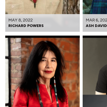
MAY 8, 2022
MAR 6, 20
RICHARD POWERS
ASH DAVI