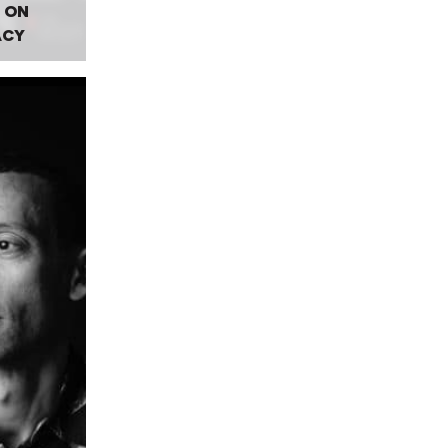
 ON
ACY