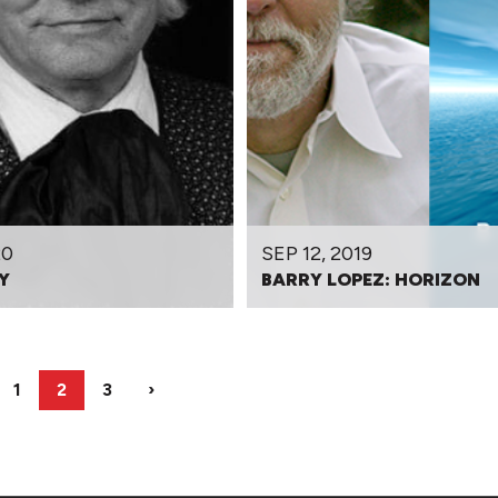
20
SEP 12, 2019
Y
BARRY LOPEZ: HORIZON
1
2
3
›