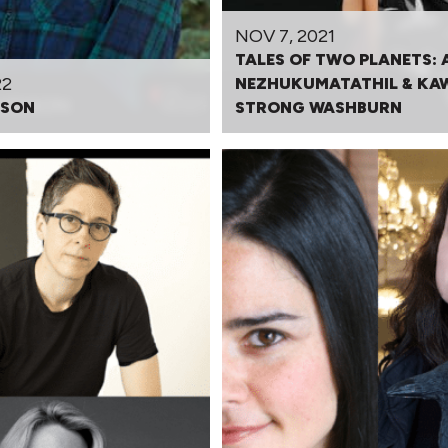
NOV 7, 2021
TALES OF TWO PLANETS: 
22
NEZHUKUMATATHIL & KA
DSON
STRONG WASHBURN