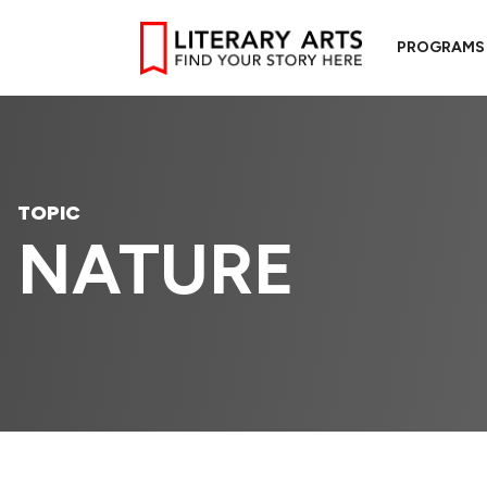
PROGRAMS
TOPIC
NATURE