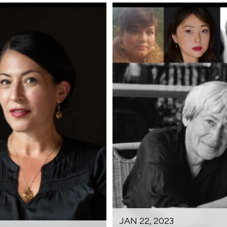
JAN 22, 2023