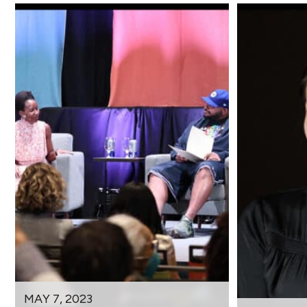
MAY 7, 2023