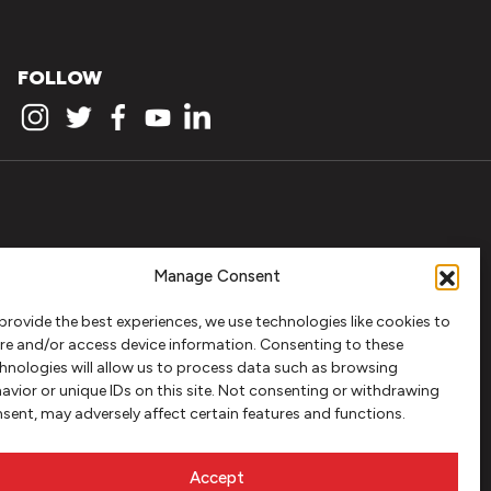
FOLLOW
Manage Consent
provide the best experiences, we use technologies like cookies to
re and/or access device information. Consenting to these
hnologies will allow us to process data such as browsing
avior or unique IDs on this site. Not consenting or withdrawing
sent, may adversely affect certain features and functions.
Accept