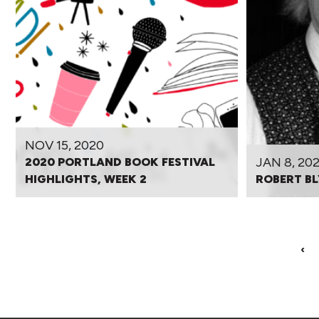
NOV 15, 2020
JAN 8, 20
2020 PORTLAND BOOK FESTIVAL
HIGHLIGHTS, WEEK 2
ROBERT BL
‹