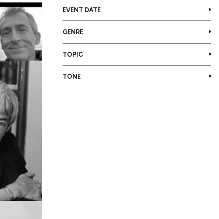
EVENT DATE
GENRE
TOPIC
TONE